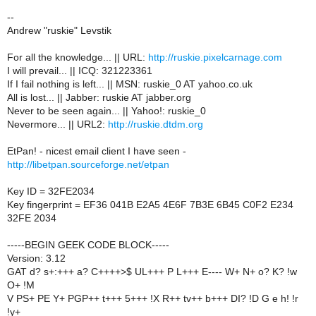
--
Andrew "ruskie" Levstik
For all the knowledge... || URL:
http://ruskie.pixelcarnage.com
I will prevail... || ICQ: 321223361
If I fail nothing is left... || MSN: ruskie_0 AT yahoo.co.uk
All is lost... || Jabber: ruskie AT jabber.org
Never to be seen again... || Yahoo!: ruskie_0
Nevermore... || URL2:
http://ruskie.dtdm.org
EtPan! - nicest email client I have seen -
http://libetpan.sourceforge.net/etpan
Key ID = 32FE2034
Key fingerprint = EF36 041B E2A5 4E6F 7B3E 6B45 C0F2 E234
32FE 2034
-----BEGIN GEEK CODE BLOCK-----
Version: 3.12
GAT d? s+:+++ a? C++++>$ UL+++ P L+++ E---- W+ N+ o? K? !w
O+ !M
V PS+ PE Y+ PGP++ t+++ 5+++ !X R++ tv++ b+++ DI? !D G e h! !r
!y+