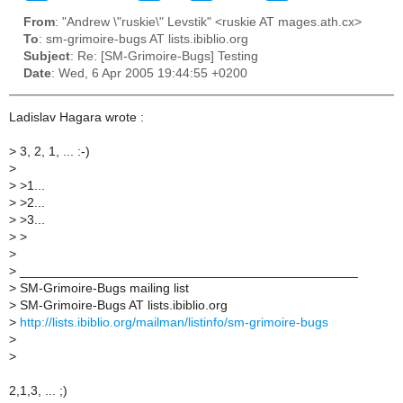
From
: "Andrew \"ruskie\" Levstik" <ruskie AT mages.ath.cx>
To
: sm-grimoire-bugs AT lists.ibiblio.org
Subject
: Re: [SM-Grimoire-Bugs] Testing
Date
: Wed, 6 Apr 2005 19:44:55 +0200
Ladislav Hagara wrote :
>
3, 2, 1, ... :-)
>
>
>1...
>
>2...
>
>3...
>
>
>
>
_______________________________________________
>
SM-Grimoire-Bugs mailing list
>
SM-Grimoire-Bugs AT lists.ibiblio.org
>
http://lists.ibiblio.org/mailman/listinfo/sm-grimoire-bugs
>
>
2,1,3, ... ;)