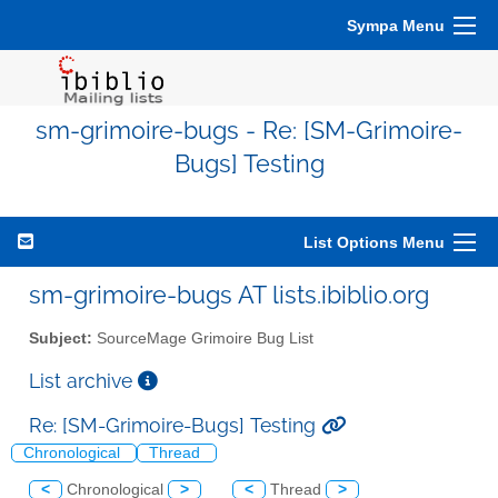
Sympa Menu
sm-grimoire-bugs - Re: [SM-Grimoire-
Bugs] Testing
List Options Menu
sm-grimoire-bugs AT lists.ibiblio.org
Subject:
SourceMage Grimoire Bug List
List archive
Re: [SM-Grimoire-Bugs] Testing
Chronological
Thread
<
Chronological
>
<
Thread
>