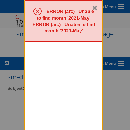
×
Sympa Menu
ERROR (arc) - Unable
to find month '2021-May'
ERROR (arc) - Unable to find
month '2021-May'
sm-discuss - Public SourceMage
Discussion List
List Options Menu
sm-discuss AT lists.ibiblio.org
Subject:
Public SourceMage Discussion List