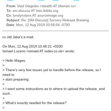
From
: Vlad Glagolev <stealth AT tiberian.ru>
To
: sm-discuss AT lists.ibiblio.org
Cc
: lynxlynxlynx AT sourcemage.org
Subject
: Re: [SM-Discuss] Sorcery Release Brewing
Date
: Mon, 12 Aug 2019 20:58:54 -0700
cc old Jaka's e-mail.
On Mon, 12 Aug 2019 10:48:21 +0200
Ismael Luceno <ismael AT iodev.co.uk> wrote:
>
Hello Mages,
>
>
There's very few issues yet to handle before the release, so I
need to
>
start preparing.
>
>
I want some instructions as to where to upload the release, and
such.
>
>
What's exactly needed for the release?
>