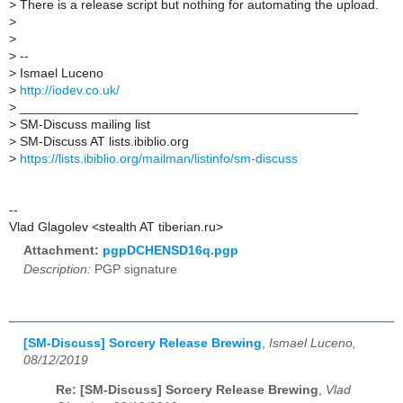
>
There is a release script but nothing for automating the upload.
>
>
>
--
>
Ismael Luceno
>
http://iodev.co.uk/
>
_______________________________________________
>
SM-Discuss mailing list
>
SM-Discuss AT lists.ibiblio.org
>
https://lists.ibiblio.org/mailman/listinfo/sm-discuss
--
Vlad Glagolev <stealth AT tiberian.ru>
Attachment:
pgpDCHENSD16q.pgp
Description:
PGP signature
[SM-Discuss] Sorcery Release Brewing
,
Ismael Luceno,
08/12/2019
Re: [SM-Discuss] Sorcery Release Brewing
,
Vlad