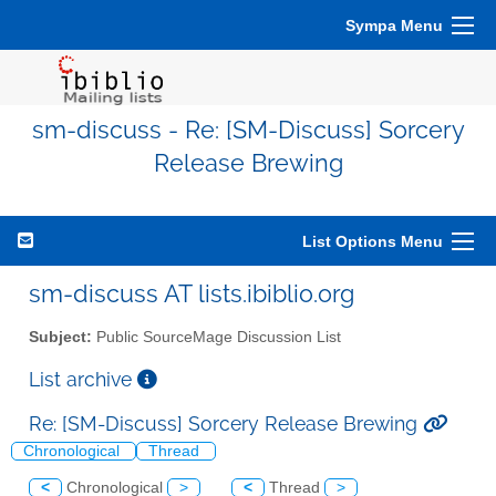
Sympa Menu
sm-discuss - Re: [SM-Discuss] Sorcery
Release Brewing
List Options Menu
sm-discuss AT lists.ibiblio.org
Subject:
Public SourceMage Discussion List
List archive
Re: [SM-Discuss] Sorcery Release Brewing
Chronological
Thread
<
Chronological
>
<
Thread
>