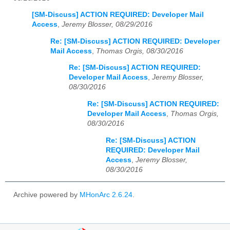
[SM-Discuss] ACTION REQUIRED: Developer Mail
Access
,
Jeremy Blosser, 08/29/2016
Re: [SM-Discuss] ACTION REQUIRED: Developer
Mail Access
,
Thomas Orgis, 08/30/2016
Re: [SM-Discuss] ACTION REQUIRED:
Developer Mail Access
,
Jeremy Blosser,
08/30/2016
Re: [SM-Discuss] ACTION REQUIRED:
Developer Mail Access
,
Thomas Orgis,
08/30/2016
Re: [SM-Discuss] ACTION
REQUIRED: Developer Mail
Access
,
Jeremy Blosser,
08/30/2016
Archive powered by
MHonArc 2.6.24
.