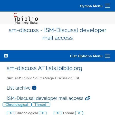
Sympa Menu
sm-discuss - [SM-Discuss] developer
mail access
List Options Menu
sm-discuss AT lists.ibiblio.org
Subject:
Public SourceMage Discussion List
List archive
[SM-Discuss] developer mail access
Chronological
Thread
<
Chronological
>
<
Thread
>