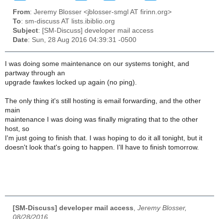
From
: Jeremy Blosser <jblosser-smgl AT firinn.org>
To
: sm-discuss AT lists.ibiblio.org
Subject
: [SM-Discuss] developer mail access
Date
: Sun, 28 Aug 2016 04:39:31 -0500
I was doing some maintenance on our systems tonight, and
partway through an
upgrade fawkes locked up again (no ping).
The only thing it's still hosting is email forwarding, and the other
main
maintenance I was doing was finally migrating that to the other
host, so
I'm just going to finish that. I was hoping to do it all tonight, but it
doesn't look that's going to happen. I'll have to finish tomorrow.
[SM-Discuss] developer mail access
,
Jeremy Blosser,
08/28/2016