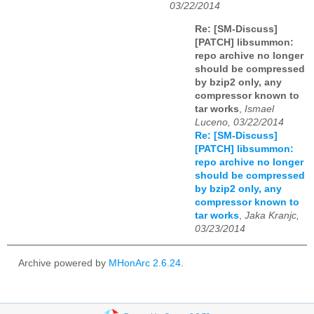
03/22/2014
Re: [SM-Discuss]
[PATCH] libsummon:
repo archive no longer
should be compressed
by bzip2 only, any
compressor known to
tar works
,
Ismael
Luceno, 03/22/2014
Re: [SM-Discuss]
[PATCH] libsummon:
repo archive no longer
should be compressed
by bzip2 only, any
compressor known to
tar works
,
Jaka Kranjc,
03/23/2014
Archive powered by
MHonArc 2.6.24
.