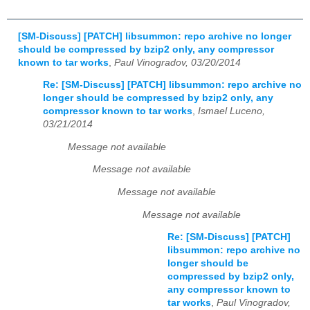
[SM-Discuss] [PATCH] libsummon: repo archive no longer
should be compressed by bzip2 only, any compressor
known to tar works
,
Paul Vinogradov, 03/20/2014
Re: [SM-Discuss] [PATCH] libsummon: repo archive no
longer should be compressed by bzip2 only, any
compressor known to tar works
,
Ismael Luceno,
03/21/2014
Message not available
Message not available
Message not available
Message not available
Re: [SM-Discuss] [PATCH]
libsummon: repo archive no
longer should be
compressed by bzip2 only,
any compressor known to
tar works
,
Paul Vinogradov,