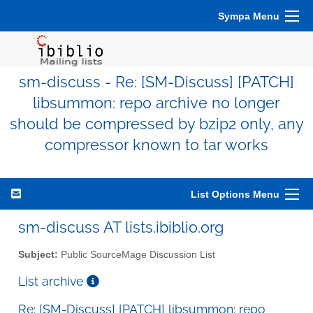
Sympa Menu
sm-discuss - Re: [SM-Discuss] [PATCH]
libsummon: repo archive no longer
should be compressed by bzip2 only, any
compressor known to tar works
List Options Menu
sm-discuss AT lists.ibiblio.org
Subject:
Public SourceMage Discussion List
List archive
Re: [SM-Discuss] [PATCH] libsummon: repo