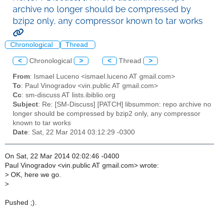
archive no longer should be compressed by
bzip2 only, any compressor known to tar works
Chronological
Thread
<
Chronological
>
<
Thread
>
From
: Ismael Luceno <ismael.luceno AT gmail.com>
To
: Paul Vinogradov <vin.public AT gmail.com>
Cc
: sm-discuss AT lists.ibiblio.org
Subject
: Re: [SM-Discuss] [PATCH] libsummon: repo archive no
longer should be compressed by bzip2 only, any compressor
known to tar works
Date
: Sat, 22 Mar 2014 03:12:29 -0300
On Sat, 22 Mar 2014 02:02:46 -0400
Paul Vinogradov <vin.public AT gmail.com> wrote:
>
OK, here we go.
>
Pushed ;).