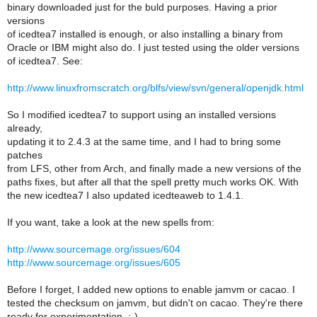
binary downloaded just for the buld purposes. Having a prior
versions
of icedtea7 installed is enough, or also installing a binary from
Oracle or IBM might also do. I just tested using the older versions
of icedtea7. See:
http://www.linuxfromscratch.org/blfs/view/svn/general/openjdk.html
So I modified icedtea7 to support using an installed versions
already,
updating it to 2.4.3 at the same time, and I had to bring some
patches
from LFS, other from Arch, and finally made a new versions of the
paths fixes, but after all that the spell pretty much works OK. With
the new icedtea7 I also updated icedteaweb to 1.4.1.
If you want, take a look at the new spells from:
http://www.sourcemage.org/issues/604
http://www.sourcemage.org/issues/605
Before I forget, I added new options to enable jamvm or cacao. I
tested the checksum on jamvm, but didn't on cacao. They're there
ready for experimentation, :-).