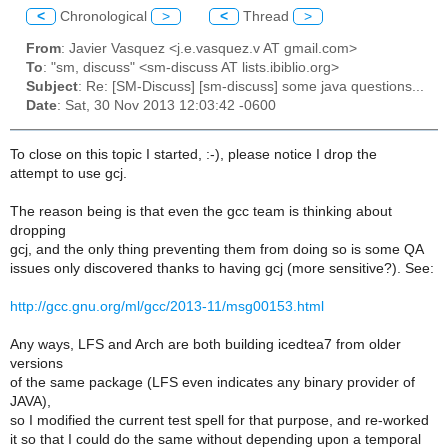
<
Chronological
>
<
Thread
>
From
: Javier Vasquez <j.e.vasquez.v AT gmail.com>
To
: "sm, discuss" <sm-discuss AT lists.ibiblio.org>
Subject
: Re: [SM-Discuss] [sm-discuss] some java questions...
Date
: Sat, 30 Nov 2013 12:03:42 -0600
To close on this topic I started, :-), please notice I drop the
attempt to use gcj.
The reason being is that even the gcc team is thinking about
dropping
gcj, and the only thing preventing them from doing so is some QA
issues only discovered thanks to having gcj (more sensitive?). See:
http://gcc.gnu.org/ml/gcc/2013-11/msg00153.html
Any ways, LFS and Arch are both building icedtea7 from older
versions
of the same package (LFS even indicates any binary provider of
JAVA),
so I modified the current test spell for that purpose, and re-worked
it so that I could do the same without depending upon a temporal