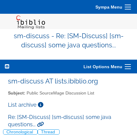
Sympa Menu
sm-discuss - Re: [SM-Discuss] [sm-
discuss] some java questions...
List Options Menu
sm-discuss AT lists.ibiblio.org
Subject:
Public SourceMage Discussion List
List archive
Re: [SM-Discuss] [sm-discuss] some java
questions...
Chronological
Thread