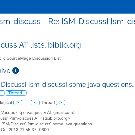
sm-discuss - Re: [SM-Discuss] [sm-dis
uss AT lists.ibiblio.org
lic SourceMage Discussion List
chive
-Discuss] [sm-discuss] some java questions..
l
Thread
logical
>
<
Thread
>
er Vasquez <j.e.vasquez.v AT gmail.com>
cuss" <sm-discuss AT lists.ibiblio.org>
: [SM-Discuss] [sm-discuss] some java questions...
6 Oct 2013 21:55:37 -0600