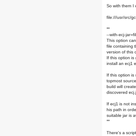
So with them I 
file:///usr/src
**
--with-ecj-jar=
This option can
file containing
version of this 
If this option i
install an ecj1 
If this option is
topmost source 
build will create
discovered ecj.j
If ecj1 is not i
his path in orde
suitable jar is 
**
There's a script