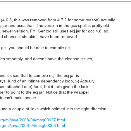
 (4.6.3, this was removed from 4.7.2 for some reason) actually
jar and uses that. The version in the gcc spell is pretty old
 newer version. FYI Gentoo still uses ecj.jar for gcc 4.8, so
od chance it shouldn't have been removed.
gcj, you should be able to compile ecj.
les smoothly, and doesn't have the cleanse issues,
d it's sad that to compile ecj, the ecj jar is
ys. Kind of an infinite dependency loop, :-) Actually
see attached one) for it, but it fails given the lack
er to point to the ecj jar. Notice that the wrapper
 doesn't make sense.
ound a couple of links which pointed into the right direction:
.org/ml/java/2008-04/msg00027.html
.org/ml/java/2008-04/msg00006.html