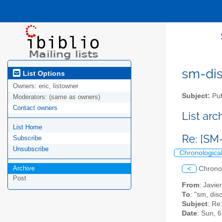
sm-disc
List Options
Owners:
eric, listowner
Subject:
Pub
Moderators:
(same as owners)
Contact owners
List ar
List Home
Re: [SM
Subscribe
Unsubscribe
Chronologica
Archive
<
Chrono
Post
From
: Javi
To
: "sm, dis
Subject
: Re
Date
: Sun, 