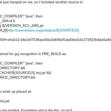
at just hanged on me, so I included another source in
$GCC_COMPILER" "java"; then
_JAR=4.5
-${VERSION_ECJ_JAR}.jar
L[0]=
ftp://sourceware.org/pub/java/${SOURCE15}
H=sha512:d4e1bf7538ace56e3d69fa91da5bbd16c272923b4de0a9d8d
named for gcj recognition in PRE_BUILD as:
$GCC_COMPILER" "java"; then
DIRECTORY &&
ACHE/${SOURCE15} ecj.jar &&
SOURCE_DIRECTORY.bld
jar ends up placed at:
ecj.jar
 get intalled. Forgetting about the libs, no ecj1