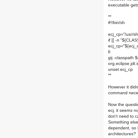
executable gets
**
#!/bin/sh
ecj_cp="/usr/sh
if [[ -n "${CLA
ecj_cp="${ecj
fi
gij -classpath 
org.eclipse.jd
unset ecj_cp
**
However it didn
command necessa
Now the questi
ecj, it seems n
don't need to ca
Something else, 
dependent, so I
architectures?