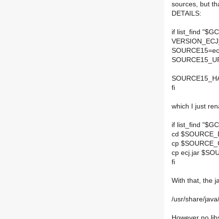
sources, but th
DETAILS:
if list_find "
VERSION_ECJ
SOURCE15=ecj
SOURCE15_UR
SOURCE15_HAS
fi
which I just re
if list_find "
cd $SOURCE_
cp $SOURCE_C
cp ecj.jar $
fi
With that, the 
/usr/share/java/
However no libs