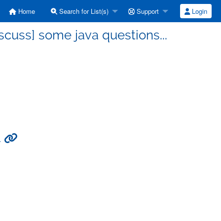
Home
Search for List(s)
Support
Login
cuss] some java questions...
.