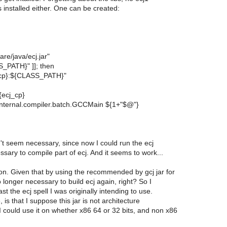
 installed either. One can be created:
are/java/ecj.jar"
SS_PATH}" ]]; then
_cp}:${CLASS_PATH}"
${ecj_cp}
t.internal.compiler.batch.GCCMain ${1+"$@"}
't seem necessary, since now I could run the ecj
ry to compile part of ecj. And it seems to work...
on. Given that by using the recommended by gcj jar for
o longer necessary to build ecj again, right? So I
st the ecj spell I was originally intending to use.
is that I suppose this jar is not architecture
 could use it on whether x86 64 or 32 bits, and non x86