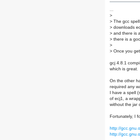
...
>
>
The gcc spell
>
downloads ecj.
>
and there is a
>
there is a go
>
>
Once you get 
gcj 4.8.1 compi
which is great.
On the other han
required any wa
I have a spell (
of ecj1, a wrapp
without the jar
Fortunately, I f
http://gcc.gnu
http://gcc.gnu