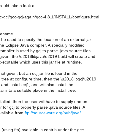
could take a look at:
/gcc-gcj/gcc-gcj/again/gcc-4.8.1/INSTALL/configure.html
filename
 be used to specify the location of an external jar
 the Eclipse Java compiler. A specially modified
compiler is used by gcj to parse .java source files.
s given, the \u2018libjava\u2019 build will create and
executable which uses this jar file at runtime.
 not given, but an ecj.jar file is found in the
tree at configure time, then the \u2018libgcj\u2019
 and install ecj1, and will also install the
ar into a suitable place in the install tree.
nstalled, then the user will have to supply one on
r for gcj to properly parse .java source files. A
available from
ftp://sourceware.org/pub/java/
.
 (using ftp) available in contrib under the gcc