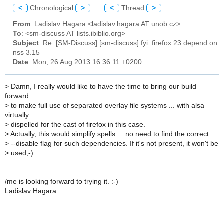
<
Chronological
>
<
Thread
>
From
: Ladislav Hagara <ladislav.hagara AT unob.cz>
To
: <sm-discuss AT lists.ibiblio.org>
Subject
: Re: [SM-Discuss] [sm-discuss] fyi: firefox 23 depend on
nss 3.15
Date
: Mon, 26 Aug 2013 16:36:11 +0200
>
Damn, I really would like to have the time to bring our build
forward
>
to make full use of separated overlay file systems ... with alsa
virtually
>
dispelled for the cast of firefox in this case.
>
Actually, this would simplify spells ... no need to find the correct
>
--disable flag for such dependencies. If it's not present, it won't be
>
used;-)
/me is looking forward to trying it. :-)
Ladislav Hagara