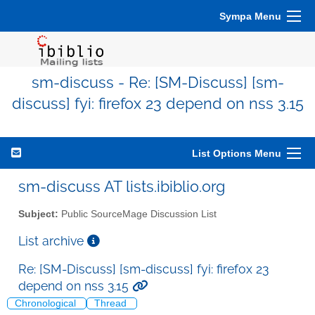
Sympa Menu
sm-discuss - Re: [SM-Discuss] [sm-
discuss] fyi: firefox 23 depend on nss 3.15
List Options Menu
sm-discuss AT lists.ibiblio.org
Subject:
Public SourceMage Discussion List
List archive
Re: [SM-Discuss] [sm-discuss] fyi: firefox 23
depend on nss 3.15
Chronological
Thread