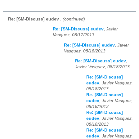
Re: [SM-Discuss] eudev
,
(continued)
Re: [SM-Discuss] eudev
,
Javier
Vasquez, 08/17/2013
Re: [SM-Discuss] eudev
,
Javier
Vasquez, 08/18/2013
Re: [SM-Discuss] eudev
,
Javier Vasquez, 08/18/2013
Re: [SM-Discuss]
eudev
,
Javier Vasquez,
08/18/2013
Re: [SM-Discuss]
eudev
,
Javier Vasquez,
08/18/2013
Re: [SM-Discuss]
eudev
,
Javier Vasquez,
08/18/2013
Re: [SM-Discuss]
eudev
,
Javier Vasquez,