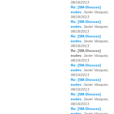
08/18/2013
Re: [SM-Discuss]
eudev
,
Javier Vasquez,
08/18/2013
Re: [SM-Discuss]
eudev
,
Javier Vasquez,
08/18/2013
Re: [SM-Discuss]
eudev
,
Javier Vasquez,
08/18/2013
Re: [SM-Discuss]
eudev
,
Javier Vasquez,
08/19/2013
Re: [SM-Discuss]
eudev
,
Javier Vasquez,
08/19/2013
Re: [SM-Discuss]
eudev
,
Javier Vasquez,
08/19/2013
Re: [SM-Discuss]
eudev
,
Javier Vasquez,
08/19/2013
Re: [SM-Discuss]
eudev
,
Javier Vasquez,