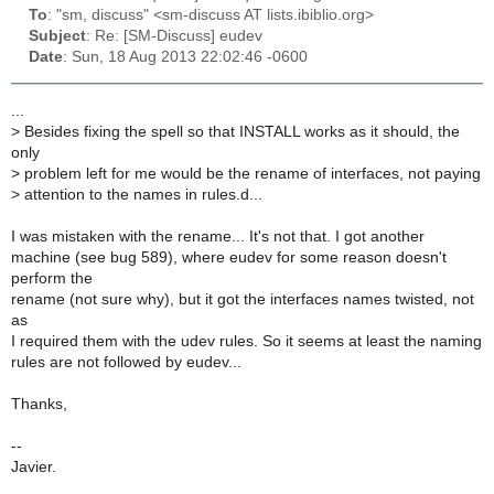
To
: "sm, discuss" <sm-discuss AT lists.ibiblio.org>
Subject
: Re: [SM-Discuss] eudev
Date
: Sun, 18 Aug 2013 22:02:46 -0600
...
>
Besides fixing the spell so that INSTALL works as it should, the
only
>
problem left for me would be the rename of interfaces, not paying
>
attention to the names in rules.d...
I was mistaken with the rename... It's not that. I got another
machine (see bug 589), where eudev for some reason doesn't
perform the
rename (not sure why), but it got the interfaces names twisted, not
as
I required them with the udev rules. So it seems at least the naming
rules are not followed by eudev...
Thanks,
--
Javier.