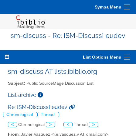
Sympa Menu
sm-discuss - Re: [SM-Discuss] eudev
List Options Menu
sm-discuss AT lists.ibiblio.org
Subject:
Public SourceMage Discussion List
List archive
Re: [SM-Discuss] eudev
Chronological
Thread
<
Chronological
>
<
Thread
>
From
: Javier Vasquez <j.e.vasquez.v AT gmail.com>