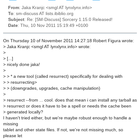
From
: Jaka Kranjc <smgl AT lynxlynx.info>
To
: sm-discuss AT lists.ibiblio.org
Subject
: Re: [SM-Discuss] Sorcery 1.15.0 Released!
Date
: Thu, 10 Nov 2011 15:19:49 +0100
On Thursday 10 of November 2011 14:27:18 Robert Figura wrote:
>
Jaka Kranjc <smgl AT lynxlynx.info> wrote:
>
>
[...]
>
nicely done jaka!
>
>
> * a new tool (called resurrect) specifically for dealing with
>
> resurrecting>
>
> (downgrades, upgrades, cache manipulation)
>
>
resurrect --from ... cool. does that mean i can install any tarball as
>
resurrect or does it have to be a spell or needs the cache been
>
generated locally?
I haven't tried either, but we're maybe robust enough to handle a
missing
tablet and other state files. If not, we're not missing much, so
please let