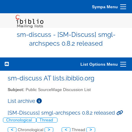
Sympa Menu
sm-discuss - [SM-Discuss] smgl-
archspecs 0.8.2 released
List Options Menu
sm-discuss AT lists.ibiblio.org
Subject:
Public SourceMage Discussion List
List archive
[SM-Discuss] smgl-archspecs 0.8.2 released
Chronological
Thread
<
Chronological
>
<
Thread
>