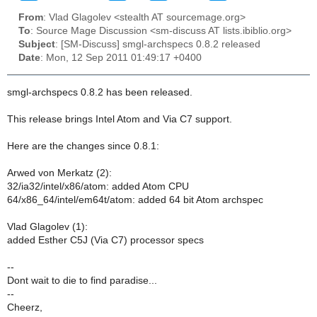
From
: Vlad Glagolev <stealth AT sourcemage.org>
To
: Source Mage Discussion <sm-discuss AT lists.ibiblio.org>
Subject
: [SM-Discuss] smgl-archspecs 0.8.2 released
Date
: Mon, 12 Sep 2011 01:49:17 +0400
smgl-archspecs 0.8.2 has been released.
This release brings Intel Atom and Via C7 support.
Here are the changes since 0.8.1:
Arwed von Merkatz (2):
32/ia32/intel/x86/atom: added Atom CPU
64/x86_64/intel/em64t/atom: added 64 bit Atom archspec
Vlad Glagolev (1):
added Esther C5J (Via C7) processor specs
--
Dont wait to die to find paradise...
--
Cheerz,