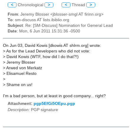
<
Chronological
>
<
Thread
>
From
: Jeremy Blosser <jblosser-smgl AT firinn.org>
To
: sm-discuss AT lists.ibiblio.org
Subject
: Re: [SM-Discuss] Nomination for General Lead
Date
: Mon, 6 Jun 2011 15:31:36 -0500
On Jun 03, David Kowis [dkowis AT shlrm.org] wrote:
>
As for the Lead Developers who did not vote:
>
David Kowis (WTF, how did I do that?!)
>
Jeremy Blosser
>
Arwed von Merkatz
>
Elisamuel Resto
>
>
Shame on us!
I'm a bad person, but at least in good company... right?
Attachment:
pgp5EfGi5OEpu.pgp
Description:
PGP signature