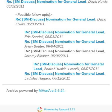
Re: [SM-Discuss] Nomination for General Lead
,
David Kowis,
06/02/2011
<Possible follow-up(s)>
Re: [SM-Discuss] Nomination for General Lead
,
David
Kowis, 06/03/2011
Re: [SM-Discuss] Nomination for General Lead
,
Eric Sandall, 06/03/2011
Re: [SM-Discuss] Nomination for General Lead
,
Arjan Bouter, 06/04/2011
Re: [SM-Discuss] Nomination for General Lead
,
Jeremy Blosser, 06/06/2011
Re: [SM-Discuss] Nomination for General
Lead
,
Andraž 'ruskie' Levstik, 06/07/2011
Re: [SM-Discuss] Nomination for General Lead
,
Ladislav Hagara, 06/12/2011
Archive powered by
MHonArc 2.6.24
.
Powered by Sympa 6.2.72