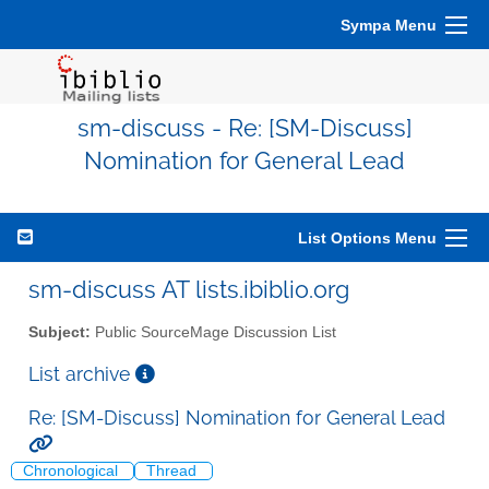
Sympa Menu
sm-discuss - Re: [SM-Discuss]
Nomination for General Lead
List Options Menu
sm-discuss AT lists.ibiblio.org
Subject:
Public SourceMage Discussion List
List archive
Re: [SM-Discuss] Nomination for General Lead
Chronological
Thread