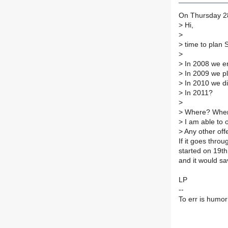
On Thursday 28
>
Hi,
>
>
time to plan 
>
>
In 2008 we enj
>
In 2009 we pla
>
In 2010 we did
>
In 2011?
>
>
Where? When?
>
I am able to o
>
Any other off
If it goes throu
started on 19th
and it would s
LP
--
To err is humor