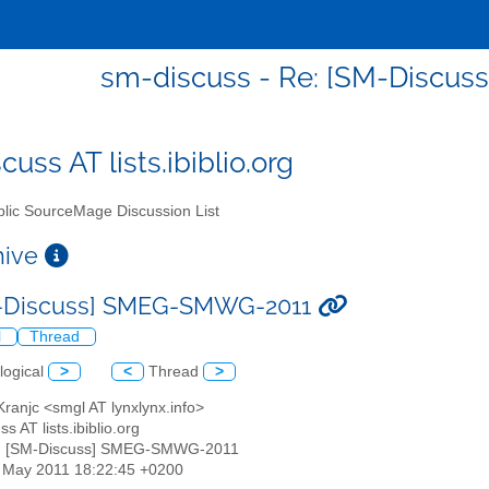
sm-discuss - Re: [SM-Discu
uss AT lists.ibiblio.org
lic SourceMage Discussion List
chive
M-Discuss] SMEG-SMWG-2011
l
Thread
logical
>
<
Thread
>
Kranjc <smgl AT lynxlynx.info>
s AT lists.ibiblio.org
e: [SM-Discuss] SMEG-SMWG-2011
3 May 2011 18:22:45 +0200