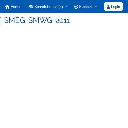
Home
Search for List(s)
Support
Login
ss] SMEG-SMWG-2011