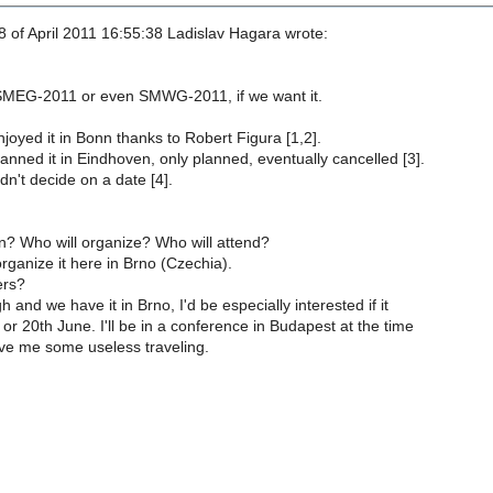
 of April 2011 16:55:38 Ladislav Hagara wrote:
SMEG-2011 or even SMWG-2011, if we want it.
oyed it in Bonn thanks to Robert Figura [1,2].
nned it in Eindhoven, only planned, eventually cancelled [3].
n't decide on a date [4].
 Who will organize? Who will attend?
rganize it here in Brno (Czechia).
ers?
gh and we have it in Brno, I'd be especially interested if it
 or 20th June. I'll be in a conference in Budapest at the time
ave me some useless traveling.