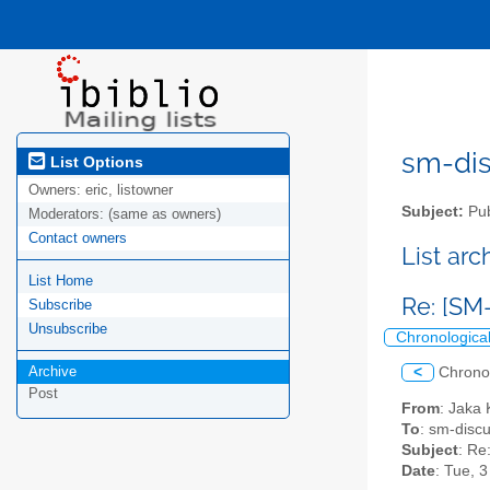
sm-disc
List Options
Owners:
eric, listowner
Subject:
Pub
Moderators:
(same as owners)
Contact owners
List ar
List Home
Re: [S
Subscribe
Unsubscribe
Chronologica
Archive
<
Chrono
Post
From
: Jaka 
To
: sm-discus
Subject
: R
Date
: Tue, 