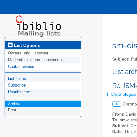
sm-disc
List Options
Owners:
eric, listowner
Subject:
Pub
Moderators:
(same as owners)
Contact owners
List ar
List Home
Re: [SM
Subscribe
Unsubscribe
Chronologica
Archive
<
Chrono
Post
From
: Davi
To
: sm-discus
Subject
: Re
Date
: Thu, 