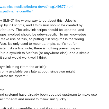
ww.spinics.net/lists/fedora-devel/msg149877.html
ww.pathname.com/fhs/
lly (IMHO) the wrong way to go about this. Udev is
up by init scripts, and I think /run should be created by
ts for udev. The udev init scripts should be updated, and
anges involved should be udev-specific. To my knowledge
 make use of /run, so putting it in smgl-fhs is the wrong
Also, it's only used to mount a tmpfs, so it's not for
stent. As a final note, there is nothing preventing us
run a symlink to /var/run (or anywhere else), and a simple
it script would work well I think.
ymlink thing (from the article):
s only available very late at boot, since /var might
arate file system."
ote:
and systemd have already been updated upstream to make use
ect mdadm and mount to follow suit quickly."
 stick it into smgl-fhs and get it set up as soon as