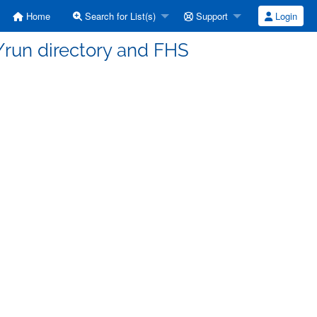
Home
Search for List(s)
Support
Login
/run directory and FHS