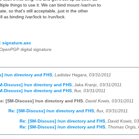
ltiple things to use it. We can bind mount /var/run to
ate, so that's still acceptable, just in the other
ll as binding /var/lock to /run/lock.
:
signature.asc
OpenPGP digital signature
] /run directory and FHS
,
Ladislav Hagara, 03/31/2011
M-Discuss] /run directory and FHS
,
Jaka Kranjc, 03/31/2011
M-Discuss] /run directory and FHS
,
flux, 03/31/2011
e: [SM-Discuss] /run directory and FHS
,
David Kowis, 03/31/2011
Re: [SM-Discuss] /run directory and FHS
,
flux, 03/31/2011
Re: [SM-Discuss] /run directory and FHS
,
David Kowis, 0
Re: [SM-Discuss] /run directory and FHS
,
Thomas Orgis, 