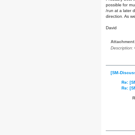
possible for mu
/run at a later d
direction. As we
David
Attachment
Description:
[SM-Discuss
Re: [S
Re: [S
R