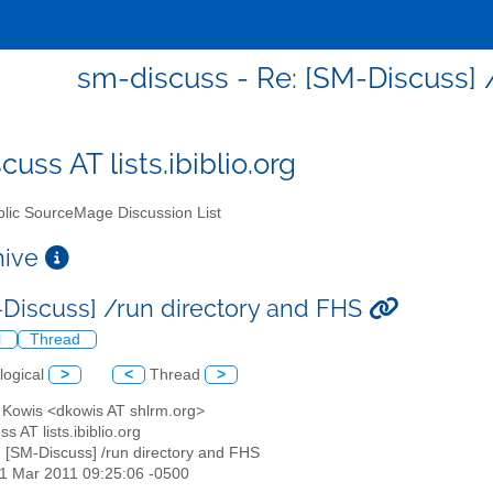
sm-discuss - Re: [SM-Discuss] 
uss AT lists.ibiblio.org
lic SourceMage Discussion List
chive
-Discuss] /run directory and FHS
l
Thread
logical
>
<
Thread
>
d Kowis <dkowis AT shlrm.org>
s AT lists.ibiblio.org
: [SM-Discuss] /run directory and FHS
31 Mar 2011 09:25:06 -0500