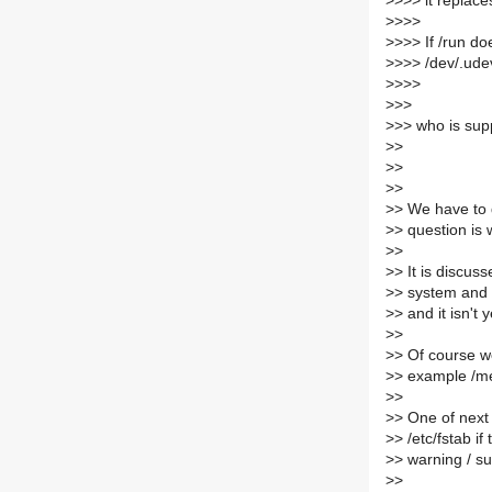
>
>>> it replac
>
>>>
>
>>> If /run doe
>
>>> /dev/.ude
>
>>>
>
>>
>
>> who is sup
>
>
>
>
>
>
>
> We have to d
>
> question is 
>
>
>
> It is discus
>
> system and 
>
> and it isn't 
>
>
>
> Of course we
>
> example /me
>
>
>
> One of next 
>
> /etc/fstab i
>
> warning / s
>
>