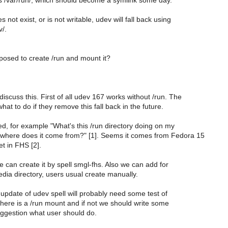
es /var/run/, which should become a symlink some day.
s not exist, or is not writable, udev will fall back using
v/.
posed to create /run and mount it?
iscuss this. First of all udev 167 works without /run. The
what to do if they remove this fall back in the future.
sed, for example "What's this /run directory doing on my
where does it come from?" [1]. Seems it comes from Fedora 15
yet in FHS [2].
 can create it by spell smgl-fhs. Also we can add for
dia directory, users usual create manually.
update of udev spell will probably need some test of
f there is a /run mount and if not we should write some
uggestion what user should do.