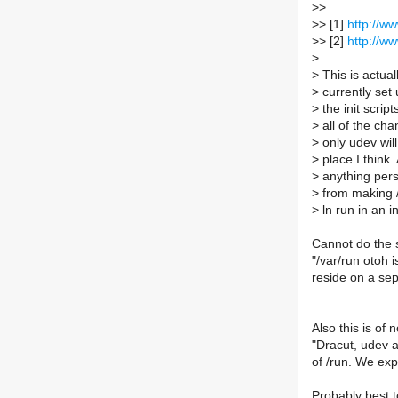
>
>
>
> [1]
http://w
>
> [2]
http://w
>
>
This is actua
>
currently set 
>
the init scrip
>
all of the ch
>
only udev will
>
place I think. 
>
anything persi
>
from making /
>
ln run in an in
Cannot do the s
"/var/run otoh i
reside on a sep
Also this is of n
"Dracut, udev 
of /run. We exp
Probably best to