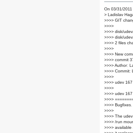
On 03/31/2011 
>
Ladislav Haga
>
>>> GIT chang
>
>>>
>
>>> disk/udev
>
>>> disk/ude
>
>>> 2 files ch
>
>>>
>
>>> New comm
>
>>> commit 
>
>>> Author: L
>
>>> Commit: 
>
>>>
>
>>> udev 167
>
>>>
>
>>> udev 167
>
>>> =======
>
>>> Bugfixes.
>
>>>
>
>>> The udev 
>
>>> /run moun
>
>>> available 