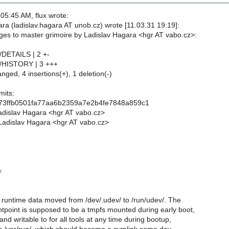
05:45 AM, flux wrote:
ra (ladislav.hagara AT unob.cz) wrote [11.03.31 19:19]:
es to master grimoire by Ladislav Hagara <hgr AT vabo.cz>:
/DETAILS | 2 +-
v/HISTORY | 3 +++
anged, 4 insertions(+), 1 deletion(-)
its:
373ffb0501fa77aa6b2359a7e2b4fe7848a859c1
adislav Hagara <hgr AT vabo.cz>
Ladislav Hagara <hgr AT vabo.cz>
=
runtime data moved from /dev/.udev/ to /run/udev/. The
tpoint is supposed to be a tmpfs mounted during early boot,
and writable to for all tools at any time during bootup,