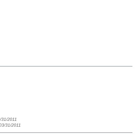
3/31/2011
03/31/2011