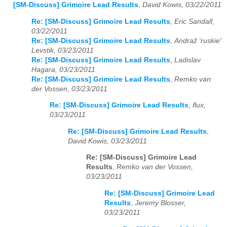
[SM-Discuss] Grimoire Lead Results
,
David Kowis, 03/22/2011
Re: [SM-Discuss] Grimoire Lead Results
,
Eric Sandall,
03/22/2011
Re: [SM-Discuss] Grimoire Lead Results
,
Andraž 'ruskie'
Levstik, 03/23/2011
Re: [SM-Discuss] Grimoire Lead Results
,
Ladislav
Hagara, 03/23/2011
Re: [SM-Discuss] Grimoire Lead Results
,
Remko van
der Vossen, 03/23/2011
Re: [SM-Discuss] Grimoire Lead Results
,
flux,
03/23/2011
Re: [SM-Discuss] Grimoire Lead Results
,
David Kowis, 03/23/2011
Re: [SM-Discuss] Grimoire Lead
Results
,
Remko van der Vossen,
03/23/2011
Re: [SM-Discuss] Grimoire Lead
Results
,
Jeremy Blosser,
03/23/2011