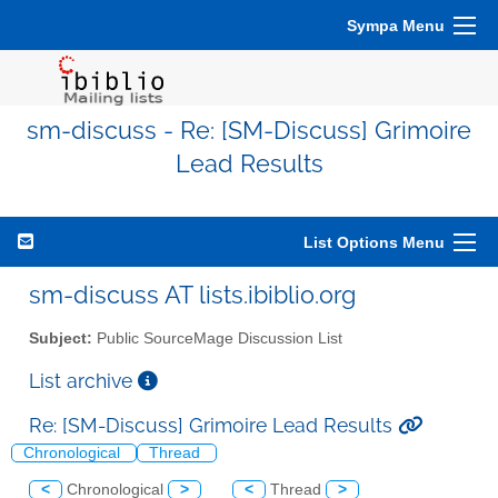
Sympa Menu
sm-discuss - Re: [SM-Discuss] Grimoire
Lead Results
List Options Menu
sm-discuss AT lists.ibiblio.org
Subject:
Public SourceMage Discussion List
List archive
Re: [SM-Discuss] Grimoire Lead Results
Chronological
Thread
<
Chronological
>
<
Thread
>