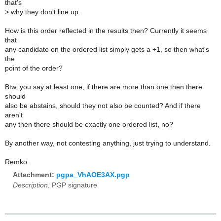
that's
>
why they don't line up.
How is this order reflected in the results then? Currently it seems
that
any candidate on the ordered list simply gets a +1, so then what's
the
point of the order?
Btw, you say at least one, if there are more than one then there
should
also be abstains, should they not also be counted? And if there
aren't
any then there should be exactly one ordered list, no?
By another way, not contesting anything, just trying to understand.
Remko.
Attachment:
pgpa_VhAOE3AX.pgp
Description:
PGP signature