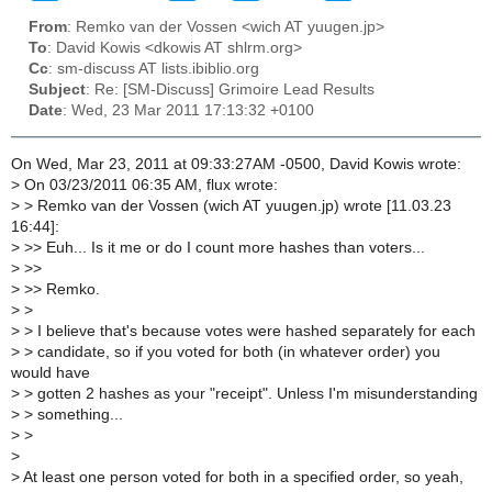
From
: Remko van der Vossen <wich AT yuugen.jp>
To
: David Kowis <dkowis AT shlrm.org>
Cc
: sm-discuss AT lists.ibiblio.org
Subject
: Re: [SM-Discuss] Grimoire Lead Results
Date
: Wed, 23 Mar 2011 17:13:32 +0100
On Wed, Mar 23, 2011 at 09:33:27AM -0500, David Kowis wrote:
>
On 03/23/2011 06:35 AM, flux wrote:
>
> Remko van der Vossen (wich AT yuugen.jp) wrote [11.03.23
16:44]:
>
>> Euh... Is it me or do I count more hashes than voters...
>
>>
>
>> Remko.
>
>
>
> I believe that's because votes were hashed separately for each
>
> candidate, so if you voted for both (in whatever order) you
would have
>
> gotten 2 hashes as your "receipt". Unless I'm misunderstanding
>
> something...
>
>
>
>
At least one person voted for both in a specified order, so yeah,