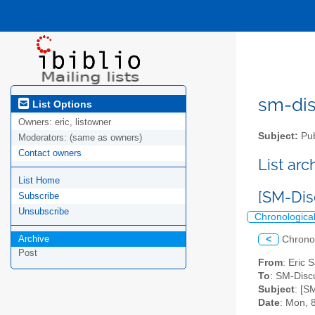
sm-disc
List Options
Owners:
eric, listowner
Subject:
Pub
Moderators:
(same as owners)
Contact owners
List ar
List Home
[SM-Dis
Subscribe
Unsubscribe
Chronologica
Archive
<
Chrono
Post
From
: Eric 
To
: SM-Discu
Subject
: [S
Date
: Mon, 