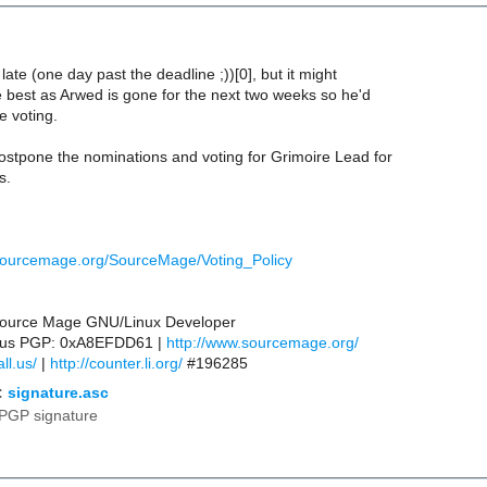
 late (one day past the deadline ;))[0], but it might
e best as Arwed is gone for the next two weeks so he'd
e voting.
ostpone the nominations and voting for Grimoire Lead for
s.
sourcemage.org/SourceMage/Voting_Policy
 Source Mage GNU/Linux Developer
ll.us PGP: 0xA8EFDD61 |
http://www.sourcemage.org/
ll.us/
|
http://counter.li.org/
#196285
:
signature.asc
PGP signature