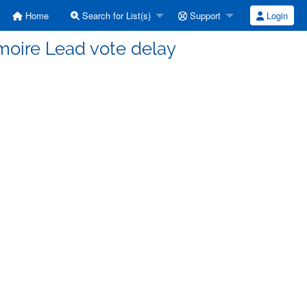
Home
Search for List(s)
Support
Login
moire Lead vote delay