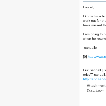
Hey all,
I know I'm a bit
work out for th
have missed th
I am going to p
when he return
-sandalle
[0]
http://www.
--
Eric Sandall |
eric AT sanda
http://eric.sanda
Attachment
Description: