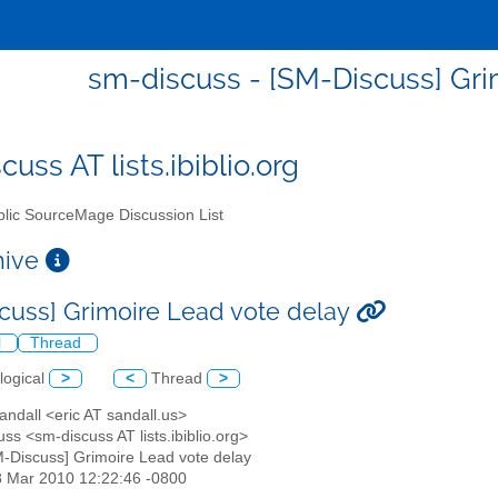
sm-discuss - [SM-Discuss] Gri
uss AT lists.ibiblio.org
lic SourceMage Discussion List
chive
cuss] Grimoire Lead vote delay
l
Thread
logical
>
<
Thread
>
Sandall <eric AT sandall.us>
ss <sm-discuss AT lists.ibiblio.org>
M-Discuss] Grimoire Lead vote delay
8 Mar 2010 12:22:46 -0800