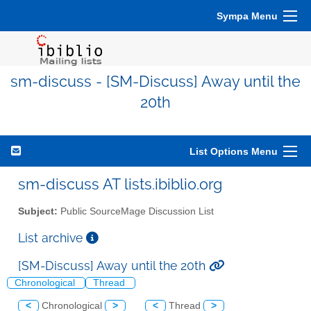
Sympa Menu
sm-discuss - [SM-Discuss] Away until the
20th
List Options Menu
sm-discuss AT lists.ibiblio.org
Subject:
Public SourceMage Discussion List
List archive
[SM-Discuss] Away until the 20th
Chronological
Thread
<
Chronological
>
<
Thread
>