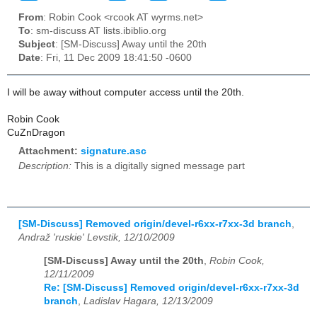
From
: Robin Cook <rcook AT wyrms.net>
To
: sm-discuss AT lists.ibiblio.org
Subject
: [SM-Discuss] Away until the 20th
Date
: Fri, 11 Dec 2009 18:41:50 -0600
I will be away without computer access until the 20th.
Robin Cook
CuZnDragon
Attachment:
signature.asc
Description:
This is a digitally signed message part
[SM-Discuss] Removed origin/devel-r6xx-r7xx-3d branch
,
Andraž 'ruskie' Levstik, 12/10/2009
[SM-Discuss] Away until the 20th
,
Robin Cook,
12/11/2009
Re: [SM-Discuss] Removed origin/devel-r6xx-r7xx-3d
branch
,
Ladislav Hagara, 12/13/2009