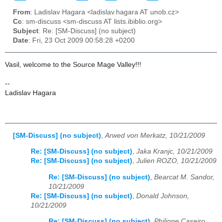
From
: Ladislav Hagara <ladislav.hagara AT unob.cz>
Cc
: sm-discuss <sm-discuss AT lists.ibiblio.org>
Subject
: Re: [SM-Discuss] (no subject)
Date
: Fri, 23 Oct 2009 00:58:28 +0200
Vasil, welcome to the Source Mage Valley!!!
--
Ladislav Hagara
[SM-Discuss] (no subject)
,
Arwed von Merkatz, 10/21/2009
Re: [SM-Discuss] (no subject)
,
Jaka Kranjc, 10/21/2009
Re: [SM-Discuss] (no subject)
,
Julien ROZO, 10/21/2009
Re: [SM-Discuss] (no subject)
,
Bearcat M. Sandor,
10/21/2009
Re: [SM-Discuss] (no subject)
,
Donald Johnson,
10/21/2009
Re: [SM-Discuss] (no subject)
,
Philippe Caseiro,