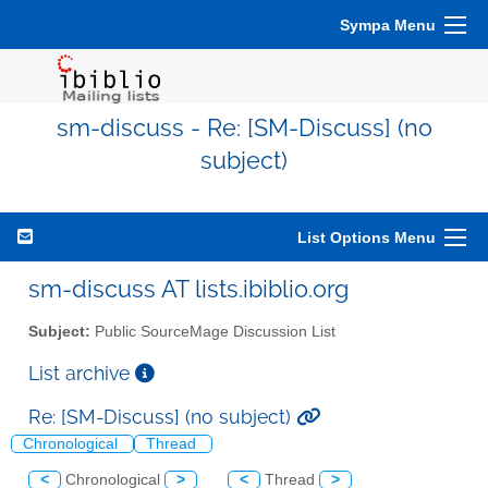
Sympa Menu
sm-discuss - Re: [SM-Discuss] (no
subject)
List Options Menu
sm-discuss AT lists.ibiblio.org
Subject:
Public SourceMage Discussion List
List archive
Re: [SM-Discuss] (no subject)
Chronological
Thread
<
Chronological
>
<
Thread
>