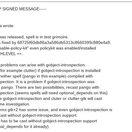
GP SIGNED MESSAGE-----
a wrote:
as released, spell is in test grimoire.
s fixed by 68725f60db86a3a586db5313c8660399c880e4a9,
isable-policy-kit" even policykit was enabled/installed
CHLEVEL ++.
oblems can arise with gobject-introspection.
or example clutter) if gobject-introspection is installed
ther spell (pango in this example) compiled with
pection. It is a problem if gobject-introspection was
r pango. There are two possibilities, recast pango with
spection (seems spells will need optional_depends on this)
 gobject-introspection and cluter or clutter-gtk will cast
e investigation.
s gtk+2 has some issue, and even gobject-introspection is
s cast without gobject-introspection support.
 has to be cast without gobject-introspection support
al_depends for it already).