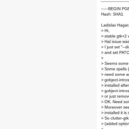
-----BEGIN P
Hash: SHA1
Ladislav Hagar
>
Hi,
>
stable gtk+2 w
>
Hal issue wa
>
I just set "--d
>
and set PAT
>
>
Seems some pr
>
Some spells (f
>
need some ano
>
gobject-intros
>
installed afte
>
gobject-intro
>
or just remove
>
OK. Need som
>
Moreover seem
>
installed it i
>
So clutter-gtk
>
(added option