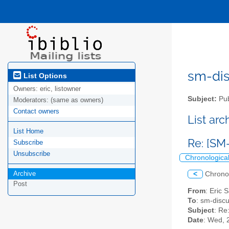
sm-disc
List Options
Owners:
eric, listowner
Subject:
Pub
Moderators:
(same as owners)
Contact owners
List ar
List Home
Re: [SM
Subscribe
Unsubscribe
Chronologica
Archive
<
Chrono
Post
From
: Eric 
To
: sm-discus
Subject
: Re
Date
: Wed, 