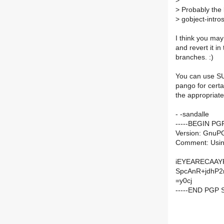
>
>
Probably the b
>
gobject-intros
I think you ma
and revert it in
branches. :)
You can use SU
pango for certa
the appropriate
- -sandalle
-----BEGIN PG
Version: GnuP
Comment: Usin
iEYEARECAAYF
SpcAnR+jdhP
=y0cj
-----END PGP 