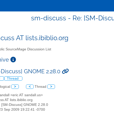
sm-discuss - Re: [SM-Disc
uss AT lists.ibiblio.org
lic SourceMage Discussion List
chive
-Discuss] GNOME 2.28.0
l
Thread
logical
>
<
Thread
>
Sandall <eric AT sandall.us>
s AT lists.ibiblio.org
: [SM-Discuss] GNOME 2.28.0
23 Sep 2009 19:22:41 -0700