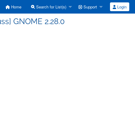
Home
Search for List(s)
Support
Login
uss] GNOME 2.28.0