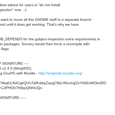
est advice for users is "do not install
pection" now. :-)
y want to move all this GNOME stuff to a separate branch
 test until it does get working. That's why we have
B_DEPENDS for the gobject-inspection extra requirements in
in packages. Sorcery would then force a recompile with
 flags.
P SIGNATURE-----
G v1.4.9 (MingW32)
g GnuPG with Mozilla -
http://enigmail.mozdev.org/
Akq61/AACgkQtYuTaRcbbyZaogCfbiLH5vvUgZeYt/bEnMOkclDO
2rCJIPHOh7K9pyQNhhJQv
SIGNATURE-----