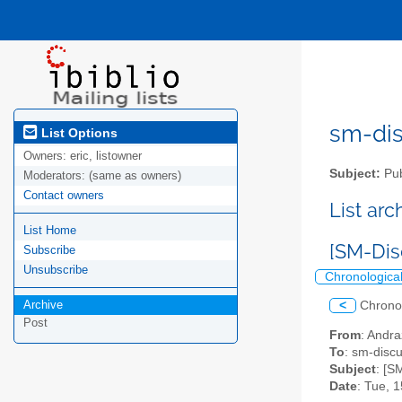
sm-disc
List Options
Owners:
eric, listowner
Subject:
Pub
Moderators:
(same as owners)
Contact owners
List ar
List Home
[SM-Dis
Subscribe
Unsubscribe
Chronologica
Archive
<
Chrono
Post
From
: Andra
To
: sm-discus
Subject
: [S
Date
: Tue, 