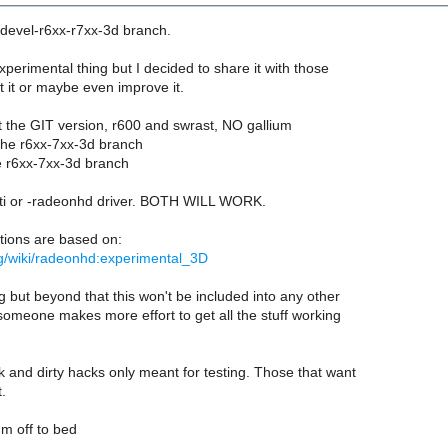
 devel-r6xx-r7xx-3d branch.
experimental thing but I decided to share it with those
st it or maybe even improve it.
t the GIT version, r600 and swrast, NO gallium
 the r6xx-7xx-3d branch
e r6xx-7xx-3d branch
ati or -radeonhd driver. BOTH WILL WORK.
tions are based on:
rg/wiki/radeonhd:experimental_3D
g but beyond that this won't be included into any other
omeone makes more effort to get all the stuff working
 and dirty hacks only meant for testing. Those that want
t.
m off to bed