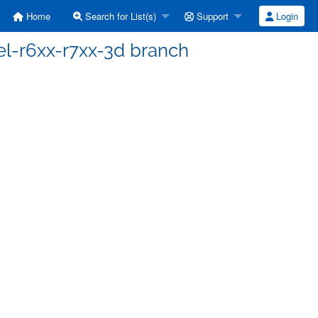
Home
Search for List(s)
Support
Login
el-r6xx-r7xx-3d branch