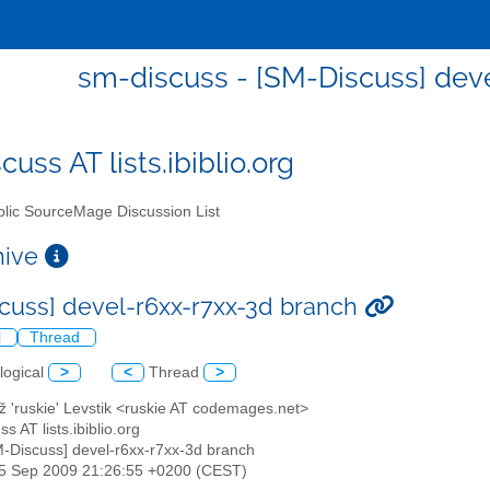
sm-discuss - [SM-Discuss] dev
uss AT lists.ibiblio.org
lic SourceMage Discussion List
chive
cuss] devel-r6xx-r7xx-3d branch
l
Thread
logical
>
<
Thread
>
ž 'ruskie' Levstik <ruskie AT codemages.net>
s AT lists.ibiblio.org
M-Discuss] devel-r6xx-r7xx-3d branch
15 Sep 2009 21:26:55 +0200 (CEST)