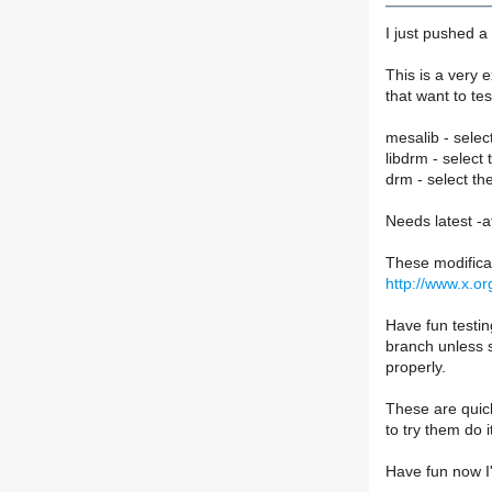
I just pushed a
This is a very 
that want to te
mesalib - selec
libdrm - select
drm - select th
Needs latest -
These modifica
http://www.x.o
Have fun testin
branch unless s
properly.
These are quick
to try them do i
Have fun now I'