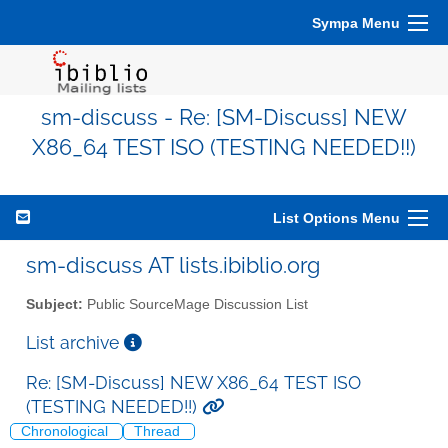
Sympa Menu
sm-discuss - Re: [SM-Discuss] NEW
X86_64 TEST ISO (TESTING NEEDED!!)
List Options Menu
sm-discuss AT lists.ibiblio.org
Subject:
Public SourceMage Discussion List
List archive
Re: [SM-Discuss] NEW X86_64 TEST ISO
(TESTING NEEDED!!)
Chronological
Thread