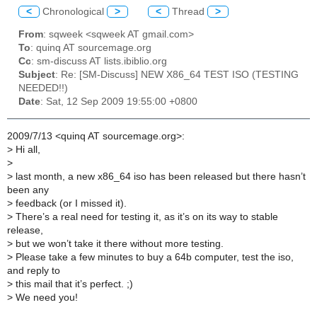
<
Chronological
>
<
Thread
>
From
: sqweek <sqweek AT gmail.com>
To
: quinq AT sourcemage.org
Cc
: sm-discuss AT lists.ibiblio.org
Subject
: Re: [SM-Discuss] NEW X86_64 TEST ISO (TESTING
NEEDED!!)
Date
: Sat, 12 Sep 2009 19:55:00 +0800
2009/7/13 <quinq AT sourcemage.org>:
>
Hi all,
>
>
last month, a new x86_64 iso has been released but there hasn’t
been any
>
feedback (or I missed it).
>
There’s a real need for testing it, as it’s on its way to stable
release,
>
but we won’t take it there without more testing.
>
Please take a few minutes to buy a 64b computer, test the iso,
and reply to
>
this mail that it’s perfect. ;)
>
We need you!