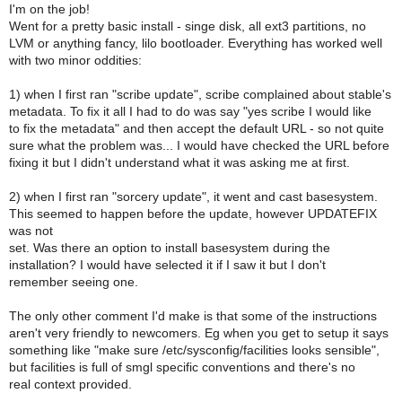
I'm on the job!
Went for a pretty basic install - singe disk, all ext3 partitions, no
LVM or anything fancy, lilo bootloader. Everything has worked well
with two minor oddities:
1) when I first ran "scribe update", scribe complained about stable's
metadata. To fix it all I had to do was say "yes scribe I would like
to fix the metadata" and then accept the default URL - so not quite
sure what the problem was... I would have checked the URL before
fixing it but I didn't understand what it was asking me at first.
2) when I first ran "sorcery update", it went and cast basesystem.
This seemed to happen before the update, however UPDATEFIX
was not
set. Was there an option to install basesystem during the
installation? I would have selected it if I saw it but I don't
remember seeing one.
The only other comment I'd make is that some of the instructions
aren't very friendly to newcomers. Eg when you get to setup it says
something like "make sure /etc/sysconfig/facilities looks sensible",
but facilities is full of smgl specific conventions and there's no
real context provided.