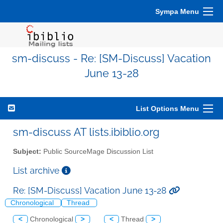
Sympa Menu
sm-discuss - Re: [SM-Discuss] Vacation
June 13-28
List Options Menu
sm-discuss AT lists.ibiblio.org
Subject:
Public SourceMage Discussion List
List archive
Re: [SM-Discuss] Vacation June 13-28
Chronological
Thread
<
Chronological
>
<
Thread
>