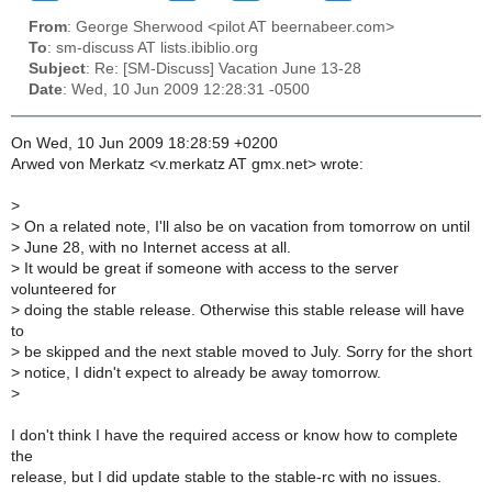
From
: George Sherwood <pilot AT beernabeer.com>
To
: sm-discuss AT lists.ibiblio.org
Subject
: Re: [SM-Discuss] Vacation June 13-28
Date
: Wed, 10 Jun 2009 12:28:31 -0500
On Wed, 10 Jun 2009 18:28:59 +0200
Arwed von Merkatz <v.merkatz AT gmx.net> wrote:
>
>
On a related note, I'll also be on vacation from tomorrow on until
>
June 28, with no Internet access at all.
>
It would be great if someone with access to the server
volunteered for
>
doing the stable release. Otherwise this stable release will have
to
>
be skipped and the next stable moved to July. Sorry for the short
>
notice, I didn't expect to already be away tomorrow.
>
I don't think I have the required access or know how to complete
the
release, but I did update stable to the stable-rc with no issues.