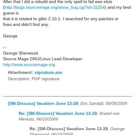
After that I did a rebuild and the only spell to fail was elvis
(
http://bugs.sourcemage.org/show_bug.cgi?id=15254
) and my best
guess is
that it is related to glibc 2.10.1. I searched for any patches or
fixes and didn't find any.
George
--
George Sherwood
Source Mage GNU/Linux Lead Developer
http://www.sourcemage.org
Attachment:
signature.asc
Description:
PGP signature
[SM-Discuss] Vacation June 13-28
,
Eric Sandall, 06/09/2009
Re: [SM-Discuss] Vacation June 13-28
,
Arwed von
Merkatz, 06/10/2009
Re: [SM-Discuss] Vacation June 13-28
,
George
Sherwood, 06/10/2009