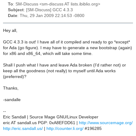
To
: SM-Discuss <sm-discuss AT lists.ibiblio.org>
Subject
: [SM-Discuss] GCC 4.3.3
Date
: Thu, 29 Jan 2009 22:14:53 -0800
Hey all,
GCC 4.3.3 is out! I have all of it compiled and ready to go *except*
for Ada (go figure). I may have to generate a new bootstrap (again)
for x86 and x86_64, which will take some time.
Shall I push what I have and leave Ada broken (I'd rather not) or
keep all the goodness (not really) to myself until Ada works
(preferred)?
Thanks,
-sandalle
--
Eric Sandall | Source Mage GNU/Linux Developer
eric AT sandall.us PGP: 0xA8EFDD61 |
http://www.sourcemage.org/
http://eric.sandall.us/
|
http://counter.li.org/
#196285