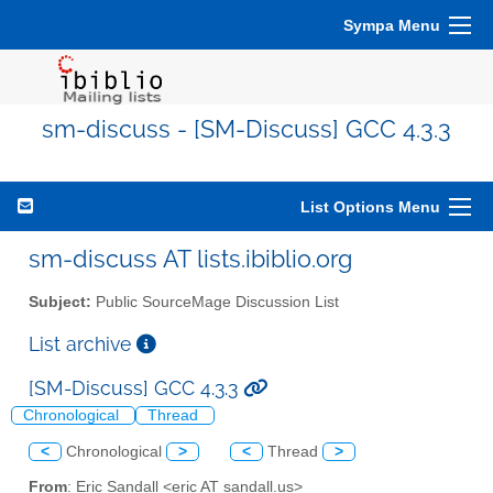
Sympa Menu
sm-discuss - [SM-Discuss] GCC 4.3.3
List Options Menu
sm-discuss AT lists.ibiblio.org
Subject:
Public SourceMage Discussion List
List archive
[SM-Discuss] GCC 4.3.3
Chronological
Thread
<
Chronological
>
<
Thread
>
From
: Eric Sandall <eric AT sandall.us>