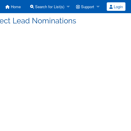
Home
Search for List(s)
Support
Login
ject Lead Nominations