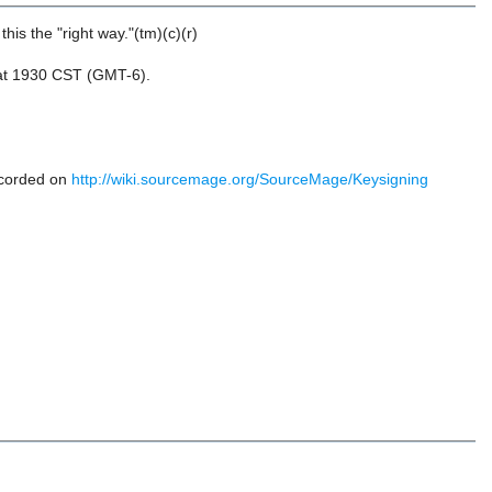
his the "right way."(tm)(c)(r)
9 at 1930 CST (GMT-6).
ecorded on
http://wiki.sourcemage.org/SourceMage/Keysigning