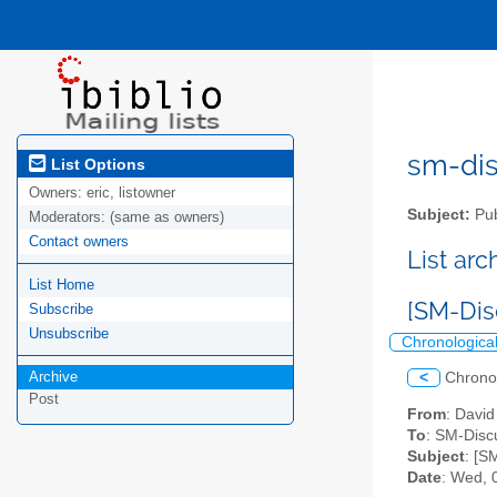
sm-disc
List Options
Owners:
eric, listowner
Subject:
Pub
Moderators:
(same as owners)
Contact owners
List ar
List Home
[SM-Dis
Subscribe
Unsubscribe
Chronologica
Archive
<
Chrono
Post
From
: Davi
To
: SM-Discu
Subject
: [S
Date
: Wed, 