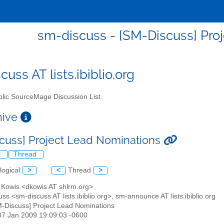
sm-discuss - [SM-Discuss] Pro
uss AT lists.ibiblio.org
lic SourceMage Discussion List
chive
cuss] Project Lead Nominations
l
Thread
logical
>
<
Thread
>
d Kowis <dkowis AT shlrm.org>
ss <sm-discuss AT lists.ibiblio.org>, sm-announce AT lists.ibiblio.org
M-Discuss] Project Lead Nominations
07 Jan 2009 19:09:03 -0600