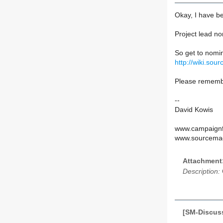
Okay, I have be
Project lead no
So get to nomin
http://wiki.so
Please remembe
--
David Kowis
www.campaignfo
www.sourcemag
Attachment
Description:
[SM-Discuss