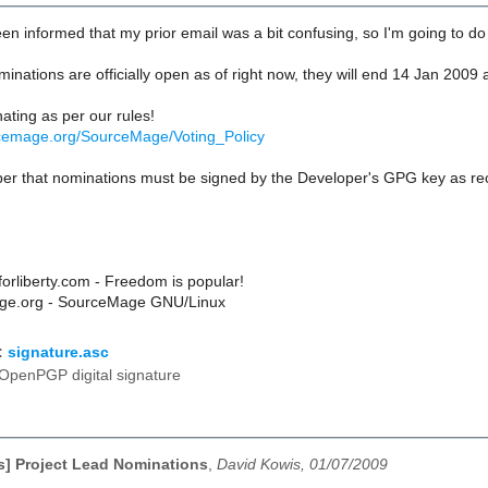
en informed that my prior email was a bit confusing, so I'm going to do t
minations are officially open as of right now, they will end 14 Jan 200
ating as per our rules!
urcemage.org/SourceMage/Voting_Policy
r that nominations must be signed by the Developer's GPG key as r
rliberty.com - Freedom is popular!
e.org - SourceMage GNU/Linux
:
signature.asc
OpenPGP digital signature
] Project Lead Nominations
,
David Kowis, 01/07/2009