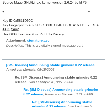
Source Mage GNU/Linux, kernel version 2.6.24 build #5
+----------------------------------------------------------------------+
Key ID 0x5811D90C
Key Fingerprint 2A52 5C8C 38BE C04F D8DE A169 19E2 E49A
5811 D90C
Use GPG Exercise Your Right To Privacy
Attachment:
signature.asc
Description:
This is a digitally signed message part.
[SM-Discuss] Announcing stable grimoire 0.22 release
,
Arwed von Merkatz, 08/15/2008
Re: [SM-Discuss] Announcing stable grimoire 0.22
release
,
Ivan Lezhnjov Jr., 08/15/2008
Re: [SM-Discuss] Announcing stable grimoire
0.22 release
,
Arwed von Merkatz, 08/15/2008
Re: [SM-Discuss] Announcing stable
grimoire 0.22 release
,
Ivan Lezhnjov Jr.,