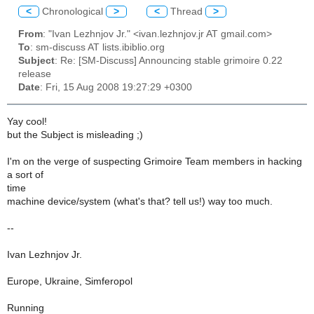
<
Chronological
>
<
Thread
>
From
: "Ivan Lezhnjov Jr." <ivan.lezhnjov.jr AT gmail.com>
To
: sm-discuss AT lists.ibiblio.org
Subject
: Re: [SM-Discuss] Announcing stable grimoire 0.22
release
Date
: Fri, 15 Aug 2008 19:27:29 +0300
Yay cool!
but the Subject is misleading ;)
I'm on the verge of suspecting Grimoire Team members in hacking
a sort of
time
machine device/system (what's that? tell us!) way too much.
--
Ivan Lezhnjov Jr.
Europe, Ukraine, Simferopol
Running