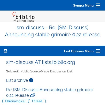
Sympa Menu
sm-discuss - Re: [SM-Discuss]
Announcing stable grimoire 0.22 release
List Options Menu
sm-discuss AT lists.ibiblio.org
Subject:
Public SourceMage Discussion List
List archive
Re: [SM-Discuss] Announcing stable grimoire
0.22 release
Chronological
Thread