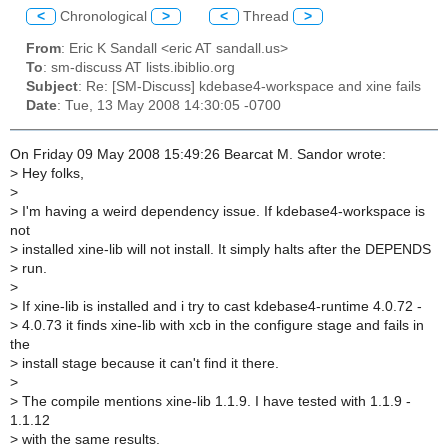
<
Chronological
>
<
Thread
>
From
: Eric K Sandall <eric AT sandall.us>
To
: sm-discuss AT lists.ibiblio.org
Subject
: Re: [SM-Discuss] kdebase4-workspace and xine fails
Date
: Tue, 13 May 2008 14:30:05 -0700
On Friday 09 May 2008 15:49:26 Bearcat M. Sandor wrote:
>
Hey folks,
>
>
I'm having a weird dependency issue. If kdebase4-workspace is
not
>
installed xine-lib will not install. It simply halts after the DEPENDS
>
run.
>
>
If xine-lib is installed and i try to cast kdebase4-runtime 4.0.72 -
>
4.0.73 it finds xine-lib with xcb in the configure stage and fails in
the
>
install stage because it can't find it there.
>
>
The compile mentions xine-lib 1.1.9. I have tested with 1.1.9 -
1.1.12
>
with the same results.