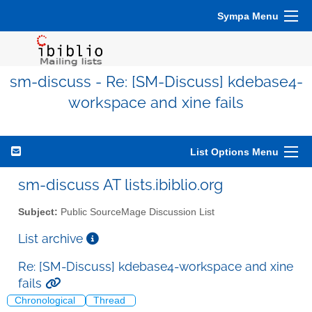
Sympa Menu
sm-discuss - Re: [SM-Discuss] kdebase4-
workspace and xine fails
List Options Menu
sm-discuss AT lists.ibiblio.org
Subject:
Public SourceMage Discussion List
List archive
Re: [SM-Discuss] kdebase4-workspace and xine
fails
Chronological
Thread