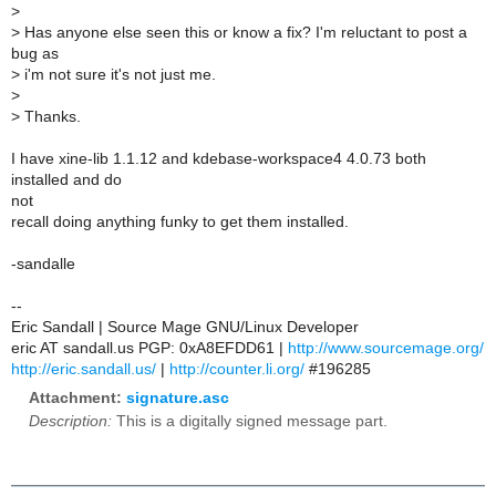
>
>
Has anyone else seen this or know a fix? I'm reluctant to post a
bug as
>
i'm not sure it's not just me.
>
>
Thanks.
I have xine-lib 1.1.12 and kdebase-workspace4 4.0.73 both
installed and do
not
recall doing anything funky to get them installed.
-sandalle
--
Eric Sandall | Source Mage GNU/Linux Developer
eric AT sandall.us PGP: 0xA8EFDD61 |
http://www.sourcemage.org/
http://eric.sandall.us/
|
http://counter.li.org/
#196285
Attachment:
signature.asc
Description:
This is a digitally signed message part.