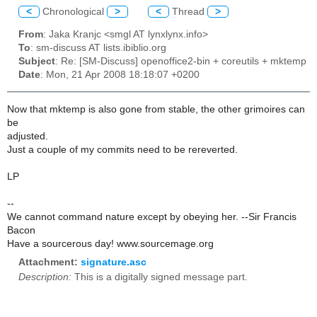
<
Chronological
>
<
Thread
>
From
: Jaka Kranjc <smgl AT lynxlynx.info>
To
: sm-discuss AT lists.ibiblio.org
Subject
: Re: [SM-Discuss] openoffice2-bin + coreutils + mktemp
Date
: Mon, 21 Apr 2008 18:18:07 +0200
Now that mktemp is also gone from stable, the other grimoires can
be
adjusted.
Just a couple of my commits need to be rereverted.
LP
--
We cannot command nature except by obeying her. --Sir Francis
Bacon
Have a sourcerous day! www.sourcemage.org
Attachment:
signature.asc
Description:
This is a digitally signed message part.