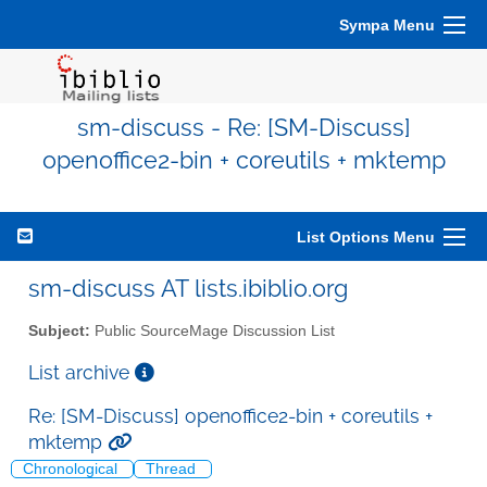
Sympa Menu
sm-discuss - Re: [SM-Discuss]
openoffice2-bin + coreutils + mktemp
List Options Menu
sm-discuss AT lists.ibiblio.org
Subject:
Public SourceMage Discussion List
List archive
Re: [SM-Discuss] openoffice2-bin + coreutils +
mktemp
Chronological
Thread