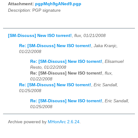
Attachment:
pgpMqh9gANed9.pgp
Description:
PGP signature
[SM-Discuss] New ISO torrent!
,
flux, 01/21/2008
Re: [SM-Discuss] New ISO torrent!
,
Jaka Kranjc,
01/22/2008
Re: [SM-Discuss] New ISO torrent!
,
Elisamuel
Resto, 01/22/2008
Re: [SM-Discuss] New ISO torrent!
,
flux,
01/22/2008
Re: [SM-Discuss] New ISO torrent!
,
Eric Sandall,
01/25/2008
Re: [SM-Discuss] New ISO torrent!
,
Eric Sandall,
01/25/2008
Archive powered by
MHonArc 2.6.24
.