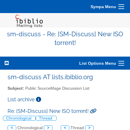
Sympa Menu
sm-discuss - Re: [SM-Discuss] New ISO
torrent!
List Options Menu
sm-discuss AT lists.ibiblio.org
Subject:
Public SourceMage Discussion List
List archive
Re: [SM-Discuss] New ISO torrent!
Chronological
Thread
<
Chronological
>
<
Thread
>