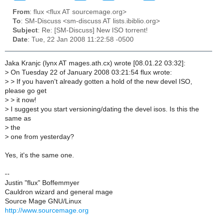
From
: flux <flux AT sourcemage.org>
To
: SM-Discuss <sm-discuss AT lists.ibiblio.org>
Subject
: Re: [SM-Discuss] New ISO torrent!
Date
: Tue, 22 Jan 2008 11:22:58 -0500
Jaka Kranjc (lynx AT mages.ath.cx) wrote [08.01.22 03:32]:
>
On Tuesday 22 of January 2008 03:21:54 flux wrote:
>
> If you haven't already gotten a hold of the new devel ISO,
please go get
>
> it now!
>
I suggest you start versioning/dating the devel isos. Is this the
same as
>
the
>
one from yesterday?
Yes, it's the same one.
--
Justin "flux" Boffemmyer
Cauldron wizard and general mage
Source Mage GNU/Linux
http://www.sourcemage.org