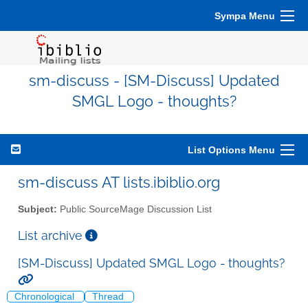
Sympa Menu
sm-discuss - [SM-Discuss] Updated
SMGL Logo - thoughts?
List Options Menu
sm-discuss AT lists.ibiblio.org
Subject:
Public SourceMage Discussion List
List archive
[SM-Discuss] Updated SMGL Logo - thoughts?
Chronological
Thread