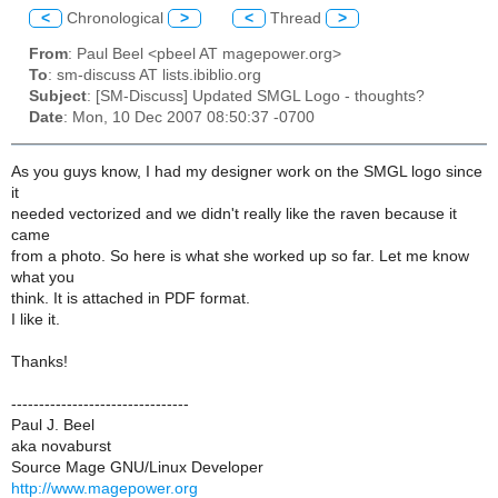
<
Chronological
>
<
Thread
>
From
: Paul Beel <pbeel AT magepower.org>
To
: sm-discuss AT lists.ibiblio.org
Subject
: [SM-Discuss] Updated SMGL Logo - thoughts?
Date
: Mon, 10 Dec 2007 08:50:37 -0700
As you guys know, I had my designer work on the SMGL logo since
it
needed vectorized and we didn't really like the raven because it
came
from a photo. So here is what she worked up so far. Let me know
what you
think. It is attached in PDF format.
I like it.
Thanks!
--------------------------------
Paul J. Beel
aka novaburst
Source Mage GNU/Linux Developer
http://www.magepower.org