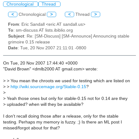
Chronological
Thread
<
Chronological
>
<
Thread
>
From
: Eric Sandall <eric AT sandall.us>
To
: sm-discuss AT lists.ibiblio.org
Subject
: Re: [SM-Discuss] [SM-Announce] Announcing stable
grimoire 0.15 release
Date
: Tue, 20 Nov 2007 21:11:01 -0800
On Tue, 20 Nov 2007 17:44:40 +0000
"David Brown" <dmlb2000 AT gmail.com> wrote:
>
> You mean the chroots we used for testing which are listed on
>
>
http://wiki.sourcemage.org/Stable-0.15
?
>
>
Yeah those ones but only for stable-0.15 not for 0.14 are they
>
uploaded? when will they be available?
I don't recall doing those after a release, only for the stable
testing. Perhaps my memory is fuzzy. ;) Is there an ML post I
missed/forgot about for that?