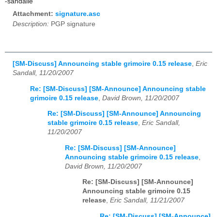
-sandalle
Attachment:
signature.asc
Description:
PGP signature
[SM-Discuss] Announcing stable grimoire 0.15 release
,
Eric
Sandall, 11/20/2007
Re: [SM-Discuss] [SM-Announce] Announcing stable
grimoire 0.15 release
,
David Brown, 11/20/2007
Re: [SM-Discuss] [SM-Announce] Announcing
stable grimoire 0.15 release
,
Eric Sandall,
11/20/2007
Re: [SM-Discuss] [SM-Announce]
Announcing stable grimoire 0.15 release
,
David Brown, 11/20/2007
Re: [SM-Discuss] [SM-Announce]
Announcing stable grimoire 0.15
release
,
Eric Sandall, 11/21/2007
Re: [SM-Discuss] [SM-Announce]