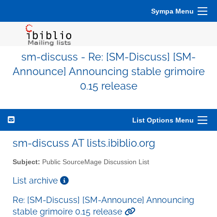
Sympa Menu
sm-discuss - Re: [SM-Discuss] [SM-
Announce] Announcing stable grimoire
0.15 release
List Options Menu
sm-discuss AT lists.ibiblio.org
Subject:
Public SourceMage Discussion List
List archive
Re: [SM-Discuss] [SM-Announce] Announcing
stable grimoire 0.15 release