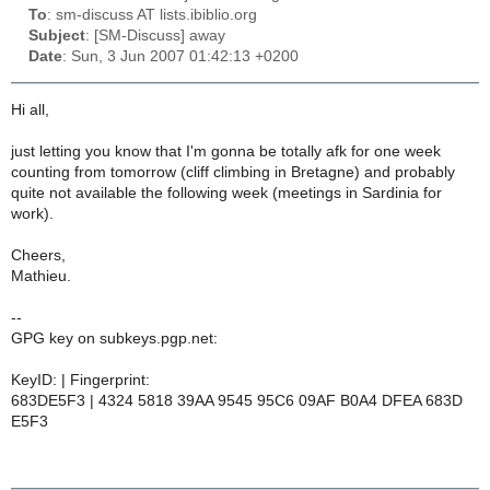
To
: sm-discuss AT lists.ibiblio.org
Subject
: [SM-Discuss] away
Date
: Sun, 3 Jun 2007 01:42:13 +0200
Hi all,
just letting you know that I'm gonna be totally afk for one week
counting from tomorrow (cliff climbing in Bretagne) and probably
quite not available the following week (meetings in Sardinia for
work).
Cheers,
Mathieu.
--
GPG key on subkeys.pgp.net:
KeyID: | Fingerprint:
683DE5F3 | 4324 5818 39AA 9545 95C6 09AF B0A4 DFEA 683D
E5F3