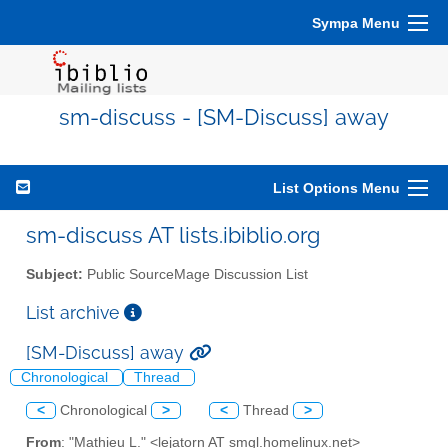
Sympa Menu
sm-discuss - [SM-Discuss] away
List Options Menu
sm-discuss AT lists.ibiblio.org
Subject:
Public SourceMage Discussion List
List archive
[SM-Discuss] away
Chronological
Thread
<
Chronological
>
<
Thread
>
From
: "Mathieu L." <lejatorn AT smgl.homelinux.net>