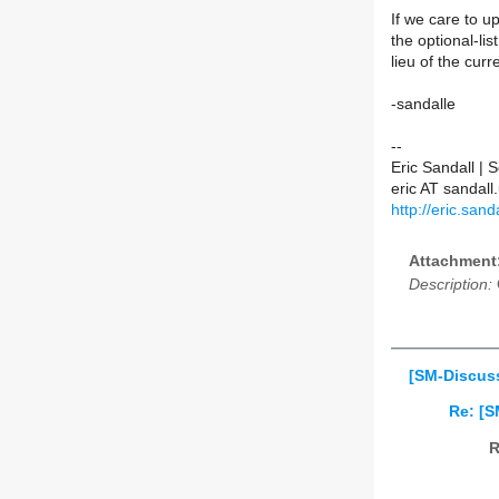
If we care to up
the optional-lis
lieu of the curre
-sandalle
--
Eric Sandall |
eric AT sanda
http://eric.sanda
Attachment
Description:
[SM-Discuss
Re: [S
R