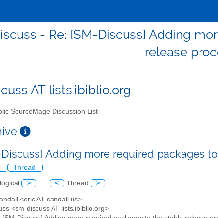
scuss - Re: [SM-Discuss] Adding mor
release pro
uss AT lists.ibiblio.org
lic SourceMage Discussion List
chive
-Discuss] Adding more required packages to
l
Thread
logical
>
<
Thread
>
Sandall <eric AT sandall.us>
ss <sm-discuss AT lists.ibiblio.org>
: [SM-Discuss] Adding more required packages to the stable release p