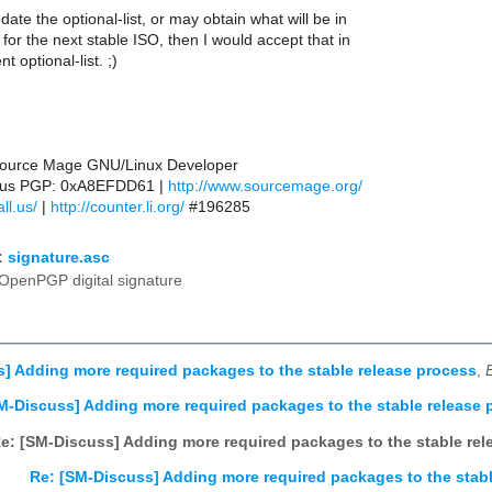
date the optional-list, or may obtain what will be in
t for the next stable ISO, then I would accept that in
nt optional-list. ;)
 Source Mage GNU/Linux Developer
ll.us PGP: 0xA8EFDD61 |
http://www.sourcemage.org/
ll.us/
|
http://counter.li.org/
#196285
:
signature.asc
OpenPGP digital signature
] Adding more required packages to the stable release process
,
M-Discuss] Adding more required packages to the stable release 
e: [SM-Discuss] Adding more required packages to the stable rel
Re: [SM-Discuss] Adding more required packages to the stabl