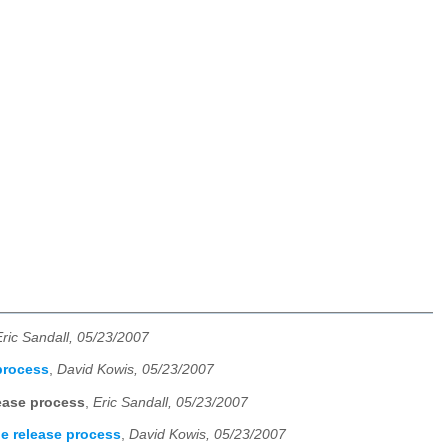
Eric Sandall, 05/23/2007
process
,
David Kowis, 05/23/2007
ease process
,
Eric Sandall, 05/23/2007
e release process
,
David Kowis, 05/23/2007