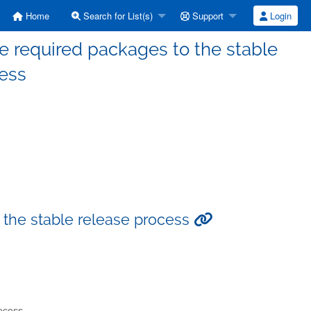
Home
Search for List(s)
Support
Login
e required packages to the stable
cess
 the stable release process
rocess