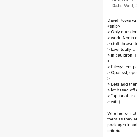
Date
: Wed, 
David Kowis wr
<snip>
>
Only question
>
work. Nor is e
>
stuff thrown to
>
Eventually, afa
>
in cauldron. 
>
>
Filesystem pac
>
Openssl, ope
>
>
Lets add them
>
lot based off w
>
"optional" lis
>
with)
Whether or not 
them as they are
packages instal
criteria.