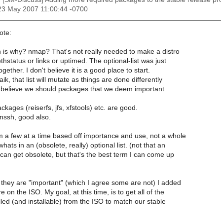
23 May 2007 11:00:44 -0700
ote:
 is why? nmap? That's not really needed to make a distro
thstatus or links or uptimed. The optional-list was just
gether. I don't believe it is a good place to start.
ik, that list will mutate as things are done differently
I believe we should packages that we deem important
kages (reiserfs, jfs, xfstools) etc. are good.
nssh, good also.
 a few at a time based off importance and use, not a whole
hats in an (obsolete, really) optional list. (not that an
t can get obsolete, but that's the best term I can come up
they are "important" (which I agree some are not) I added
 on the ISO. My goal, at this time, is to get all of the
led (and installable) from the ISO to match our stable