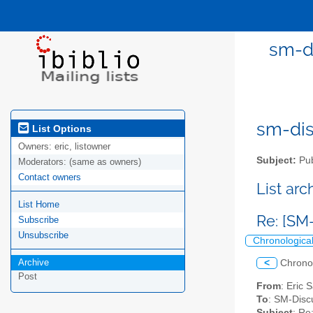
sm-di
sm-disc
List Options
Owners:
eric, listowner
Subject:
Pub
Moderators:
(same as owners)
Contact owners
List ar
List Home
Re: [SM
Subscribe
Unsubscribe
Chronologica
Archive
<
Chrono
Post
From
: Eric 
To
: SM-Discu
Subject
: Re