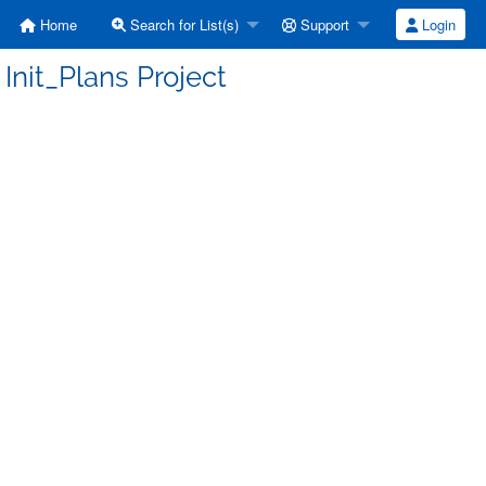
Home
Search for List(s)
Support
Login
Init_Plans Project