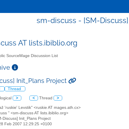
sm-discuss - [SM-Discuss] 
uss AT lists.ibiblio.org
lic SourceMage Discussion List
chive
cuss] Init_Plans Project
l
Thread
logical
>
<
Thread
>
až 'ruskie' Levstik" <ruskie AT mages.ath.cx>
cuss " <sm-discuss AT lists.ibiblio.org>
M-Discuss] Init_Plans Project
28 Feb 2007 12:29:25 +0100