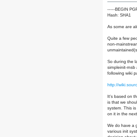
-----BEGIN P
Hash: SHA1
As some are alr
Quite a few peo
non-mainstream c
unmaintained(si
So during the l
simpleinit-msb 
following wiki 
http://wiki.sou
It's based on t
is that we shou
system. This is
on it in the ne
We do have a gr
various init sy