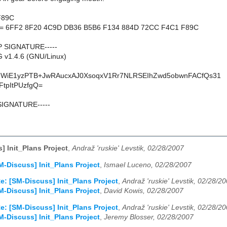
F89C
nt = 6FF2 8F20 4C9D DB36 B5B6 F134 884D 72CC F4C1 F89C
P SIGNATURE-----
 v1.4.6 (GNU/Linux)
WiE1yzPTB+JwRAucxAJ0XsoqxV1Rr7NLRSEIhZwd5obwnFACfQs31
FtpItPUzfgQ=
SIGNATURE-----
] Init_Plans Project
,
Andraž 'ruskie' Levstik, 02/28/2007
M-Discuss] Init_Plans Project
,
Ismael Luceno, 02/28/2007
e: [SM-Discuss] Init_Plans Project
,
Andraž 'ruskie' Levstik, 02/28/2
M-Discuss] Init_Plans Project
,
David Kowis, 02/28/2007
e: [SM-Discuss] Init_Plans Project
,
Andraž 'ruskie' Levstik, 02/28/2
M-Discuss] Init_Plans Project
,
Jeremy Blosser, 02/28/2007