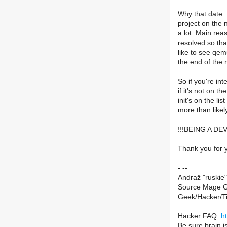
Why that date. I
project on the 
a lot. Main reaso
resolved so tha
like to see qe
the end of the
So if you're in
if it's not on th
init's on the li
more than likel
!!!BEING A D
Thank you for y
- --
Andraž "ruskie"
Source Mage G
Geek/Hacker/T
Hacker FAQ:
h
Be sure brain i