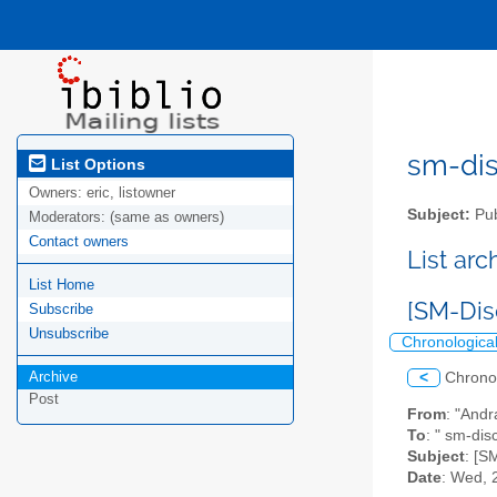
sm-disc
List Options
Owners:
eric, listowner
Subject:
Pub
Moderators:
(same as owners)
Contact owners
List ar
List Home
[SM-Dis
Subscribe
Unsubscribe
Chronologica
Archive
<
Chrono
Post
From
: "Andr
To
: " sm-dis
Subject
: [S
Date
: Wed, 