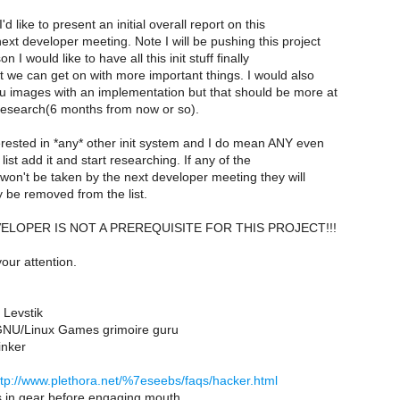
'd like to present an initial overall report on this
next developer meeting. Note I will be pushing this project
n I would like to have all this init stuff finally
t we can get on with more important things. I would also
mu images with an implementation but that should be more at
 research(6 months from now or so).
terested in *any* other init system and I do mean ANY even
e list add it and start researching. If any of the
st won't be taken by the next developer meeting they will
y be removed from the list.
EVELOPER IS NOT A PREREQUISITE FOR THIS PROJECT!!!
our attention.
 Levstik
NU/Linux Games grimoire guru
inker
ttp://www.plethora.net/%7eseebs/faqs/hacker.html
s in gear before engaging mouth.