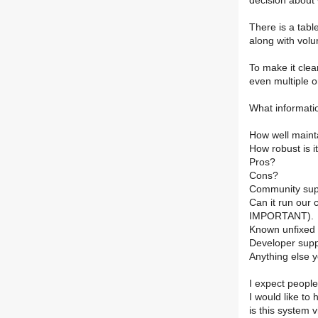
decision about 
There is a tabl
along with volu
To make it clea
even multiple 
What informati
How well maint
How robust is i
Pros?
Cons?
Community sup
Can it run our c
IMPORTANT).
Known unfixed b
Developer sup
Anything else yo
I expect people
I would like to 
is this system v