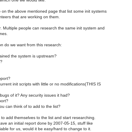
which one we would like.
e on the above mentioned page that list some init systems
nteers that are working on them.
r. Multiple people can research the same init system and
ones.
on do we want from this research:
ained the system is upstream?
t?
port?
urrent init scripts with little or no modifications(THIS IS
ugs of it? Any security issues it had?
port?
u can think of to add to the list?
 to add themselves to the list and start researching.
have an initial report done by 2007-05-15, stuff like
iable for us, would it be easy/hard to change to it.