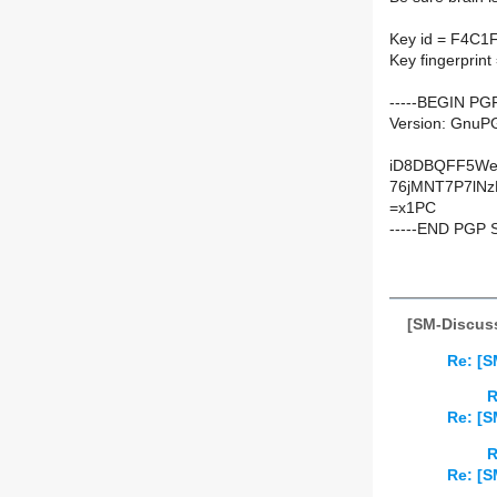
Key id = F4C1
Key fingerpri
-----BEGIN PG
Version: GnuPG
iD8DBQFF5We
76jMNT7P7lNz
=x1PC
-----END PGP 
[SM-Discuss
Re: [S
R
Re: [S
R
Re: [S