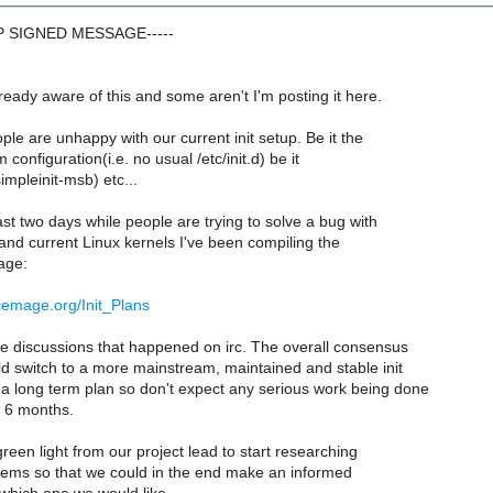
GP SIGNED MESSAGE-----
eady aware of this and some aren't I'm posting it here.
ple are unhappy with our current init setup. Be it the
onfiguration(i.e. no usual /etc/init.d) be it
mpleinit-msb) etc...
ast two days while people are trying to solve a bug with
and current Linux kernels I've been compiling the
page:
rcemage.org/Init_Plans
he discussions that happened on irc. The overall consensus
ld switch to a more mainstream, maintained and stable init
 a long term plan so don't expect any serious work being done
xt 6 months.
een light from our project lead to start researching
stems so that we could in the end make an informed