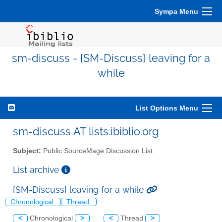
Sympa Menu
sm-discuss - [SM-Discuss] leaving for a
while
List Options Menu
sm-discuss AT lists.ibiblio.org
Subject:
Public SourceMage Discussion List
List archive
[SM-Discuss] leaving for a while
Chronological
Thread
<
Chronological
>
<
Thread
>