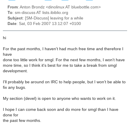
From
: Anton Brondz <dinolinux AT bluebottle.com>
To
: sm-discuss AT lists.ibiblio.org
Subject
: [SM-Discuss] leaving for a while
Date
: Sat, 03 Feb 2007 13:12:07 +0100
hi
For the past months, I haven't had much free time and therefore I
have
done too little work for smgl. For the next few months, I won't have
more time, so I think it's best for me to take a break from smgl
development.
I'll probably be around on IRC to help people, but I won't be able to
fix any bugs.
My section (devel) is open to anyone who wants to work on it.
I hope I can come back soon and do more for smgl than I have
done for
the past few months.