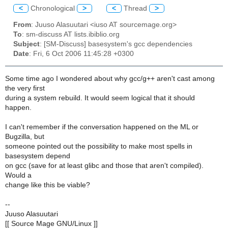
<
Chronological
>
<
Thread
>
From
: Juuso Alasuutari <iuso AT sourcemage.org>
To
: sm-discuss AT lists.ibiblio.org
Subject
: [SM-Discuss] basesystem's gcc dependencies
Date
: Fri, 6 Oct 2006 11:45:28 +0300
Some time ago I wondered about why gcc/g++ aren't cast among
the very first
during a system rebuild. It would seem logical that it should
happen.
I can't remember if the conversation happened on the ML or
Bugzilla, but
someone pointed out the possibility to make most spells in
basesystem depend
on gcc (save for at least glibc and those that aren't compiled).
Would a
change like this be viable?
--
Juuso Alasuutari
[[ Source Mage GNU/Linux ]]