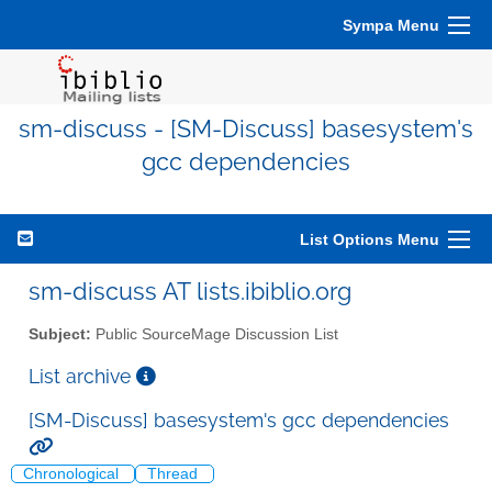
Sympa Menu
sm-discuss - [SM-Discuss] basesystem's
gcc dependencies
List Options Menu
sm-discuss AT lists.ibiblio.org
Subject:
Public SourceMage Discussion List
List archive
[SM-Discuss] basesystem's gcc dependencies
Chronological
Thread