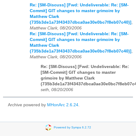
Re: [SM-Discuss] [Fwd: Undeliverable: Re: [SM-
Commit] GIT changes to master grimoire by
Matthew Clark
(735b3de1a73f43437dbca0ae30e0bc7f8eb07c40)]
,
Matthew Clark, 08/20/2006
Re: [SM-Discuss] [Fwd: Undeliverable: Re: [SM-
Commit] GIT changes to master grimoire by
Matthew Clark
(735b3de1a73f43437dbca0ae30e0bc7f8eb07c40)]
,
Matthew Clark, 08/20/2006
Re: [SM-Discuss] [Fwd: Undeliverable: Re:
[SM-Commit] GIT changes to master
grimoire by Matthew Clark
(735b3de1a73f43437dbca0ae30e0bc7f8eb07c4
seth, 08/20/2006
Archive powered by
MHonArc 2.6.24
.
Powered by Sympa 6.2.72