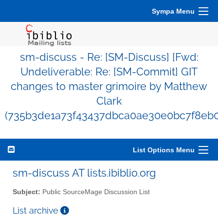
Sympa Menu
sm-discuss - Re: [SM-Discuss] [Fwd:
Undeliverable: Re: [SM-Commit] GIT
changes to master grimoire by Matthew
Clark
(735b3de1a73f43437dbca0ae30e0bc7f8eb0
List Options Menu
sm-discuss AT lists.ibiblio.org
Subject:
Public SourceMage Discussion List
List archive