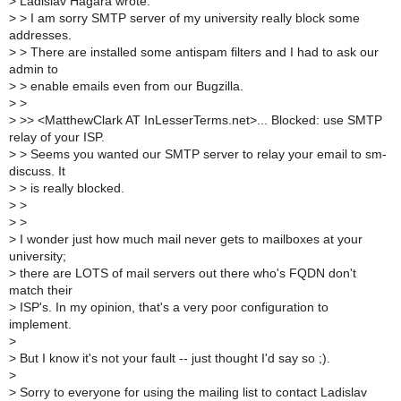
>
Ladislav Hagara wrote:
>
> I am sorry SMTP server of my university really block some
addresses.
>
> There are installed some antispam filters and I had to ask our
admin to
>
> enable emails even from our Bugzilla.
>
>
>
>> <MatthewClark AT InLesserTerms.net>... Blocked: use SMTP
relay of your ISP.
>
> Seems you wanted our SMTP server to relay your email to sm-
discuss. It
>
> is really blocked.
>
>
>
>
>
I wonder just how much mail never gets to mailboxes at your
university;
>
there are LOTS of mail servers out there who's FQDN don't
match their
>
ISP's. In my opinion, that's a very poor configuration to
implement.
>
>
But I know it's not your fault -- just thought I'd say so ;).
>
>
Sorry to everyone for using the mailing list to contact Ladislav