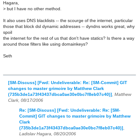
Hagara,
>
but I have no other method.
It also uses DNS blacklists -- the scourge of the internet, particular
those that block dsl dynamic addresses -- dyndns works great, why
spoil
the internet for the rest of us that don't have statics? Is there a way
around those filters like using domainkeys?
Seth
[SM-Discuss] [Fwd: Undeliverable: Re: [SM-Commit] GIT
changes to master grimoire by Matthew Clark
(735b3de1a73f43437dbca0ae30e0bc7f8eb07c40)]
,
Matthew
Clark, 08/17/2006
Re: [SM-Discuss] [Fwd: Undeliverable: Re: [SM-
Commit] GIT changes to master grimoire by Matthew
Clark
(735b3de1a73f43437dbca0ae30e0bc7f8eb07c40)]
,
Ladislav Hagara, 08/20/2006