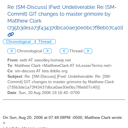
Re: [SM-Discuss] [Fwd: Undeliverable: Re: [SM-
Commit] GIT changes to master grimoire by
Matthew Clark
(735b3de1a73f43437dbca0ae30e0bc7f8eb07c40)]
Chronological
Thread
<
Chronological
>
<
Thread
>
From
: seth AT swoolley.homeip.net
To
: Matthew Clark <MatthewClark AT InLesserTerms.net>
Cc
: sm-discuss AT lists.ibiblio.org
Subject
: Re: [SM-Discuss] [Fwd: Undeliverable: Re: [SM-
Commit] GIT changes to master grimoire by Matthew Clark
(735b3de1a73f43437dbca0ae30e0bc7f8eb07c40)]
Date
: Sun, 20 Aug 2006 19:16:40 -0700
On Sun, Aug 20, 2006 at 07:48:08PM -0500, Matthew Clark wrote:
>