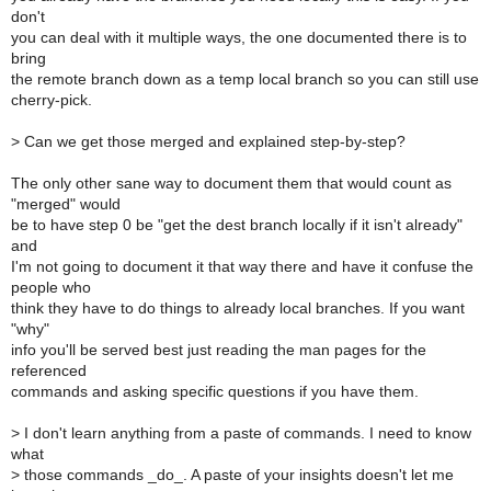
don't
you can deal with it multiple ways, the one documented there is to
bring
the remote branch down as a temp local branch so you can still use
cherry-pick.
>
Can we get those merged and explained step-by-step?
The only other sane way to document them that would count as
"merged" would
be to have step 0 be "get the dest branch locally if it isn't already"
and
I'm not going to document it that way there and have it confuse the
people who
think they have to do things to already local branches. If you want
"why"
info you'll be served best just reading the man pages for the
referenced
commands and asking specific questions if you have them.
>
I don't learn anything from a paste of commands. I need to know
what
>
those commands _do_. A paste of your insights doesn't let me