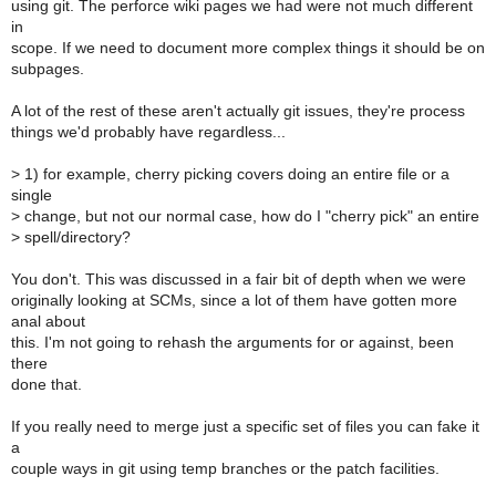
using git. The perforce wiki pages we had were not much different
in
scope. If we need to document more complex things it should be on
subpages.
A lot of the rest of these aren't actually git issues, they're process
things we'd probably have regardless...
>
1) for example, cherry picking covers doing an entire file or a
single
>
change, but not our normal case, how do I "cherry pick" an entire
>
spell/directory?
You don't. This was discussed in a fair bit of depth when we were
originally looking at SCMs, since a lot of them have gotten more
anal about
this. I'm not going to rehash the arguments for or against, been
there
done that.
If you really need to merge just a specific set of files you can fake it
a
couple ways in git using temp branches or the patch facilities.