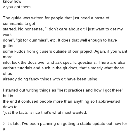
know how
>
you got them.
The guide was written for people that just need a paste of
commands to get
started. No nonsense, "I don't care about git I just want to get my
work
done", "git for dummies", etc. It does that well enough to have
gotten
some kudos from git users outside of our project. Again, if you want
more
info, look the docs over and ask specific questions. There are also
various tutorials and such in the git docs, that's mostly what those
of us
already doing fancy things with git have been using.
I started out writing things as "best practices and how I got there"
but in
the end it confused people more than anything so I abbreviated
down to
"just the facts" since that's what most wanted.
>
It's late, I've been planning on getting a stable update out now for
a