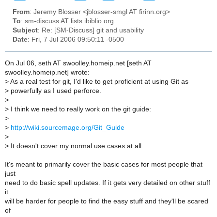
From
: Jeremy Blosser <jblosser-smgl AT firinn.org>
To
: sm-discuss AT lists.ibiblio.org
Subject
: Re: [SM-Discuss] git and usability
Date
: Fri, 7 Jul 2006 09:50:11 -0500
On Jul 06, seth AT swoolley.homeip.net [seth AT
swoolley.homeip.net] wrote:
>
As a real test for git, I'd like to get proficient at using Git as
>
powerfully as I used perforce.
>
>
I think we need to really work on the git guide:
>
>
http://wiki.sourcemage.org/Git_Guide
>
>
It doesn't cover my normal use cases at all.
It's meant to primarily cover the basic cases for most people that
just
need to do basic spell updates. If it gets very detailed on other stuff
it
will be harder for people to find the easy stuff and they'll be scared
of