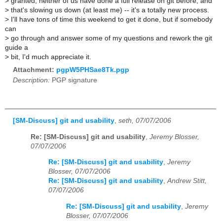
>
granted, neither of us have done a full release on git before, and
>
that's slowing us down (at least me) -- it's a totally new process.
>
I'll have tons of time this weekend to get it done, but if somebody
can
>
go through and answer some of my questions and rework the git
guide a
>
bit, I'd much appreciate it.
Attachment:
pgpW5PHSae8Tk.pgp
Description:
PGP signature
[SM-Discuss] git and usability
,
seth, 07/07/2006
Re: [SM-Discuss] git and usability
,
Jeremy Blosser,
07/07/2006
Re: [SM-Discuss] git and usability
,
Jeremy
Blosser, 07/07/2006
Re: [SM-Discuss] git and usability
,
Andrew Stitt,
07/07/2006
Re: [SM-Discuss] git and usability
,
Jeremy
Blosser, 07/07/2006