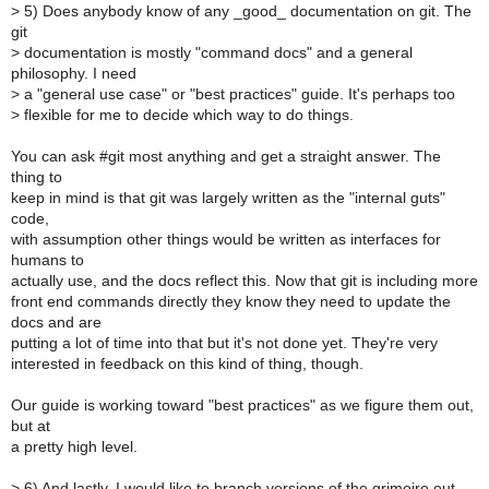
>
5) Does anybody know of any _good_ documentation on git. The
git
>
documentation is mostly "command docs" and a general
philosophy. I need
>
a "general use case" or "best practices" guide. It's perhaps too
>
flexible for me to decide which way to do things.
You can ask #git most anything and get a straight answer. The
thing to
keep in mind is that git was largely written as the "internal guts"
code,
with assumption other things would be written as interfaces for
humans to
actually use, and the docs reflect this. Now that git is including more
front end commands directly they know they need to update the
docs and are
putting a lot of time into that but it's not done yet. They're very
interested in feedback on this kind of thing, though.
Our guide is working toward "best practices" as we figure them out,
but at
a pretty high level.
>
6) And lastly, I would like to branch versions of the grimoire out