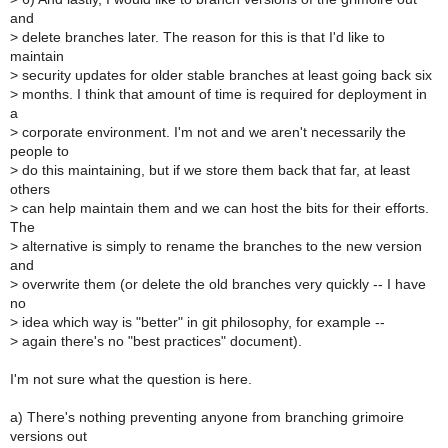
and
>
delete branches later. The reason for this is that I'd like to
maintain
>
security updates for older stable branches at least going back six
>
months. I think that amount of time is required for deployment in
a
>
corporate environment. I'm not and we aren't necessarily the
people to
>
do this maintaining, but if we store them back that far, at least
others
>
can help maintain them and we can host the bits for their efforts.
The
>
alternative is simply to rename the branches to the new version
and
>
overwrite them (or delete the old branches very quickly -- I have
no
>
idea which way is "better" in git philosophy, for example --
>
again there's no "best practices" document).
I'm not sure what the question is here.
a) There's nothing preventing anyone from branching grimoire
versions out