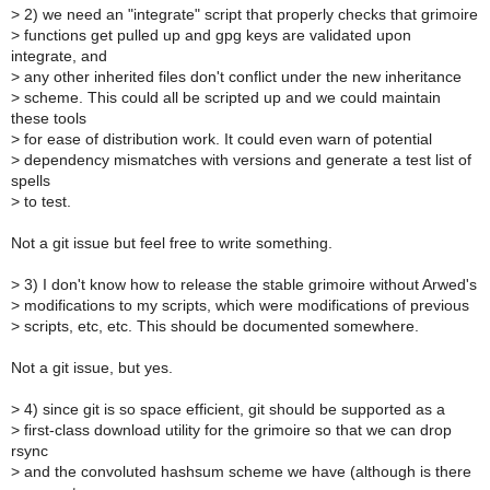
>
2) we need an "integrate" script that properly checks that grimoire
>
functions get pulled up and gpg keys are validated upon
integrate, and
>
any other inherited files don't conflict under the new inheritance
>
scheme. This could all be scripted up and we could maintain
these tools
>
for ease of distribution work. It could even warn of potential
>
dependency mismatches with versions and generate a test list of
spells
>
to test.
Not a git issue but feel free to write something.
>
3) I don't know how to release the stable grimoire without Arwed's
>
modifications to my scripts, which were modifications of previous
>
scripts, etc, etc. This should be documented somewhere.
Not a git issue, but yes.
>
4) since git is so space efficient, git should be supported as a
>
first-class download utility for the grimoire so that we can drop
rsync
>
and the convoluted hashsum scheme we have (although is there