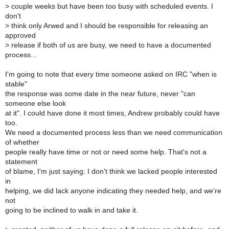
>
couple weeks but have been too busy with scheduled events. I
don't
>
think only Arwed and I should be responsible for releasing an
approved
>
release if both of us are busy, we need to have a documented
process...
I'm going to note that every time someone asked on IRC "when is
stable"
the response was some date in the near future, never "can
someone else look
at it". I could have done it most times, Andrew probably could have
too.
We need a documented process less than we need communication
of whether
people really have time or not or need some help. That's not a
statement
of blame, I'm just saying: I don't think we lacked people interested
in
helping, we did lack anyone indicating they needed help, and we're
not
going to be inclined to walk in and take it.