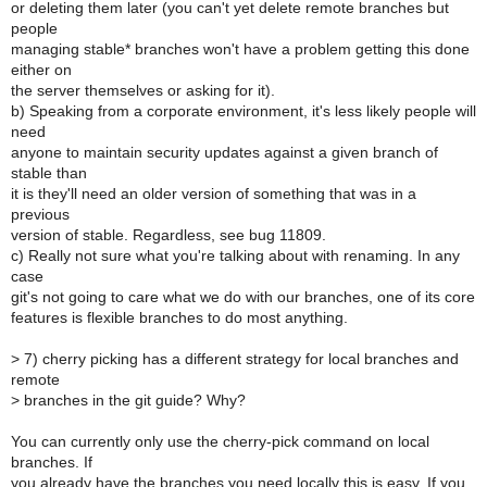
or deleting them later (you can't yet delete remote branches but
people
managing stable* branches won't have a problem getting this done
either on
the server themselves or asking for it).
b) Speaking from a corporate environment, it's less likely people will
need
anyone to maintain security updates against a given branch of
stable than
it is they'll need an older version of something that was in a
previous
version of stable. Regardless, see bug 11809.
c) Really not sure what you're talking about with renaming. In any
case
git's not going to care what we do with our branches, one of its core
features is flexible branches to do most anything.
>
7) cherry picking has a different strategy for local branches and
remote
>
branches in the git guide? Why?
You can currently only use the cherry-pick command on local
branches. If
you already have the branches you need locally this is easy. If you