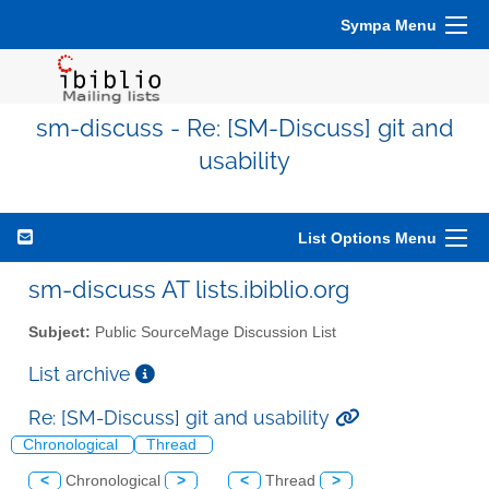
Sympa Menu
sm-discuss - Re: [SM-Discuss] git and
usability
List Options Menu
sm-discuss AT lists.ibiblio.org
Subject:
Public SourceMage Discussion List
List archive
Re: [SM-Discuss] git and usability
Chronological
Thread
<
Chronological
>
<
Thread
>