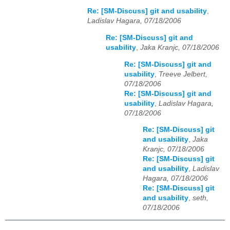
Re: [SM-Discuss] git and usability
,
Ladislav Hagara, 07/18/2006
Re: [SM-Discuss] git and
usability
,
Jaka Kranjc, 07/18/2006
Re: [SM-Discuss] git and
usability
,
Treeve Jelbert,
07/18/2006
Re: [SM-Discuss] git and
usability
,
Ladislav Hagara,
07/18/2006
Re: [SM-Discuss] git
and usability
,
Jaka
Kranjc, 07/18/2006
Re: [SM-Discuss] git
and usability
,
Ladislav
Hagara, 07/18/2006
Re: [SM-Discuss] git
and usability
,
seth,
07/18/2006