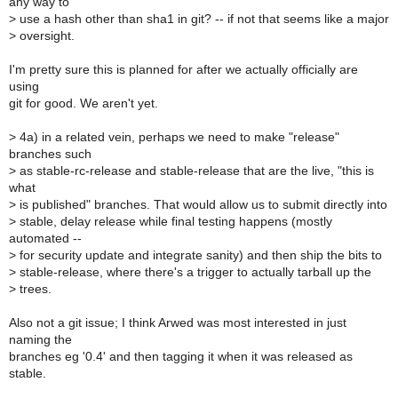
any way to
>
use a hash other than sha1 in git? -- if not that seems like a major
>
oversight.
I'm pretty sure this is planned for after we actually officially are
using
git for good. We aren't yet.
>
4a) in a related vein, perhaps we need to make "release"
branches such
>
as stable-rc-release and stable-release that are the live, "this is
what
>
is published" branches. That would allow us to submit directly into
>
stable, delay release while final testing happens (mostly
automated --
>
for security update and integrate sanity) and then ship the bits to
>
stable-release, where there's a trigger to actually tarball up the
>
trees.
Also not a git issue; I think Arwed was most interested in just
naming the
branches eg '0.4' and then tagging it when it was released as
stable.