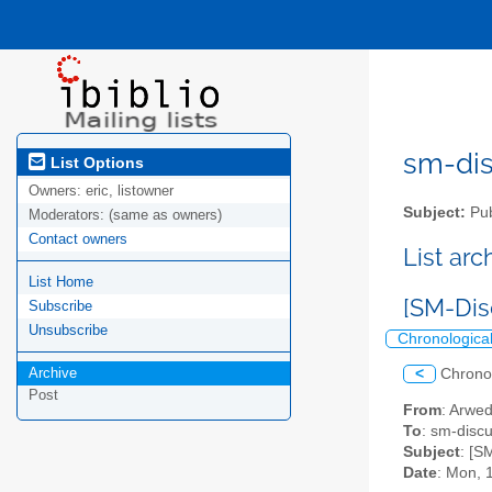
sm-disc
List Options
Owners:
eric, listowner
Subject:
Pub
Moderators:
(same as owners)
Contact owners
List ar
List Home
[SM-Dis
Subscribe
Unsubscribe
Chronologica
Archive
<
Chrono
Post
From
: Arwe
To
: sm-discus
Subject
: [S
Date
: Mon, 