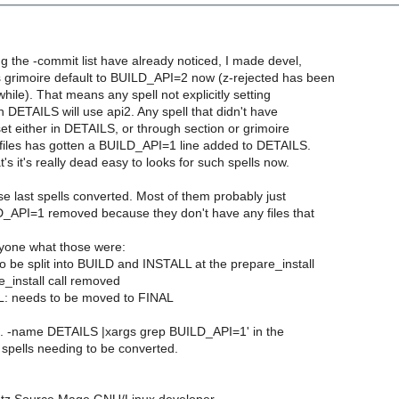
g the -commit list have already noticed, I made devel,
 grimoire default to BUILD_API=2 now (z-rejected has been
 while). That means any spell not explicitly setting
DETAILS will use api2. Any spell that didn't have
t either in DETAILS, or through section or grimoire
les has gotten a BUILD_API=1 line added to DETAILS.
's it's really dead easy to looks for such spells now.
ose last spells converted. Most of them probably just
_API=1 removed because they don't have any files that
yone what those were:
 be split into BUILD and INSTALL at the prepare_install
re_install call removed
 needs to be moved to FINAL
nd . -name DETAILS |xargs grep BUILD_API=1' in the
d spells needing to be converted.