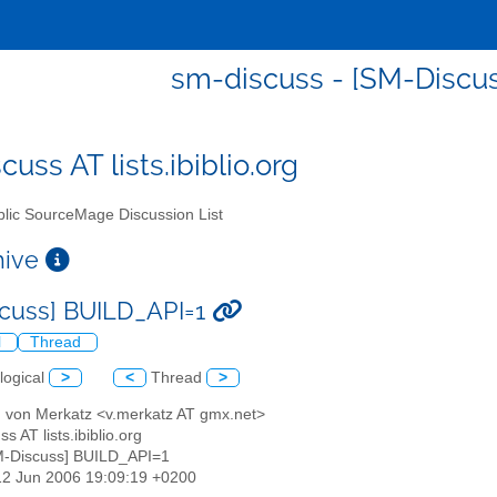
sm-discuss - [SM-Discu
uss AT lists.ibiblio.org
lic SourceMage Discussion List
chive
cuss] BUILD_API=1
l
Thread
logical
>
<
Thread
>
d von Merkatz <v.merkatz AT gmx.net>
s AT lists.ibiblio.org
M-Discuss] BUILD_API=1
12 Jun 2006 19:09:19 +0200