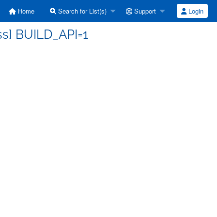
Home
Search for List(s)
Support
Login
ss] BUILD_API=1