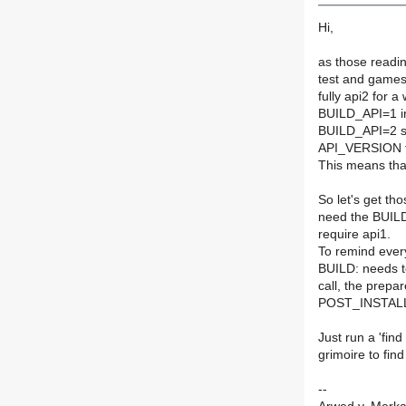
Hi,
as those readin
test and games
fully api2 for a
BUILD_API=1 in 
BUILD_API=2 se
API_VERSION fi
This means that
So let's get th
need the BUILD
require api1.
To remind ever
BUILD: needs to
call, the prepa
POST_INSTALL:
Just run a 'fi
grimoire to fin
--