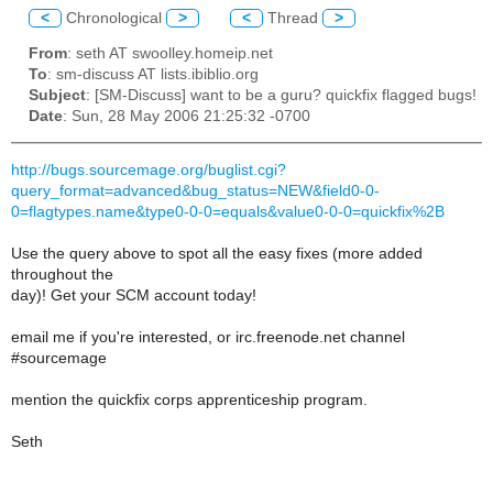
<
Chronological
>
<
Thread
>
From
: seth AT swoolley.homeip.net
To
: sm-discuss AT lists.ibiblio.org
Subject
: [SM-Discuss] want to be a guru? quickfix flagged bugs!
Date
: Sun, 28 May 2006 21:25:32 -0700
http://bugs.sourcemage.org/buglist.cgi?
query_format=advanced&bug_status=NEW&field0-0-
0=flagtypes.name&type0-0-0=equals&value0-0-0=quickfix%2B
Use the query above to spot all the easy fixes (more added
throughout the
day)! Get your SCM account today!
email me if you're interested, or irc.freenode.net channel
#sourcemage
mention the quickfix corps apprenticeship program.
Seth