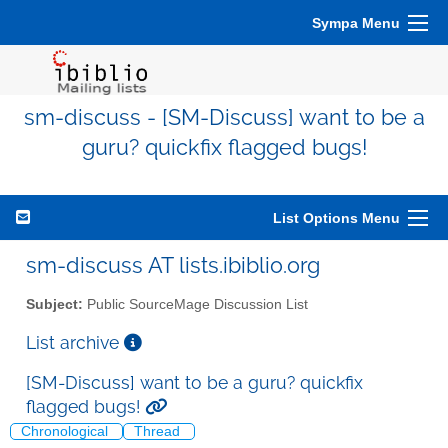
Sympa Menu
sm-discuss - [SM-Discuss] want to be a
guru? quickfix flagged bugs!
List Options Menu
sm-discuss AT lists.ibiblio.org
Subject:
Public SourceMage Discussion List
List archive
[SM-Discuss] want to be a guru? quickfix
flagged bugs!
Chronological
Thread