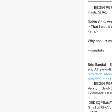
-----BEGIN P
Hash: SHA1
Robin Cook wro
>
That I would n
<snip>
Why not just o
- -sandalle
- --
Eric Sandall |
eric AT sandall
http://eric.sanda
http://counter.li
-----BEGIN PG
Version: GnuPG
Comment: Usin
iD8DBQFEaioT
GhaTgH8hgV6