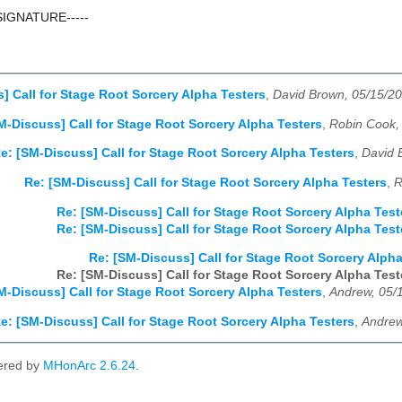
SIGNATURE-----
] Call for Stage Root Sorcery Alpha Testers
,
David Brown, 05/15/2
M-Discuss] Call for Stage Root Sorcery Alpha Testers
,
Robin Cook,
e: [SM-Discuss] Call for Stage Root Sorcery Alpha Testers
,
David 
Re: [SM-Discuss] Call for Stage Root Sorcery Alpha Testers
,
R
Re: [SM-Discuss] Call for Stage Root Sorcery Alpha Test
Re: [SM-Discuss] Call for Stage Root Sorcery Alpha Test
Re: [SM-Discuss] Call for Stage Root Sorcery Alpha
Re: [SM-Discuss] Call for Stage Root Sorcery Alpha Test
M-Discuss] Call for Stage Root Sorcery Alpha Testers
,
Andrew, 05/
e: [SM-Discuss] Call for Stage Root Sorcery Alpha Testers
,
Andrew
ered by
MHonArc 2.6.24
.