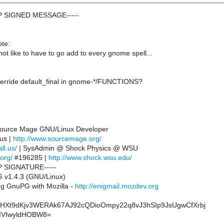
GP SIGNED MESSAGE-----
te:
ot like to have to go add to every gnome spell...
verride default_final in gnome-*/FUNCTIONS?
 Source Mage GNU/Linux Developer
.us |
http://www.sourcemage.org/
ll.us/
| SysAdmin @ Shock Physics @ WSU
.org/
#196285 |
http://www.shock.wsu.edu/
P SIGNATURE-----
 v1.4.3 (GNU/Linux)
g GnuPG with Mozilla -
http://enigmail.mozdev.org
HXt9dKjv3WERAk67AJ92cQDioOmpy22q8vJ3hSIp9JsUgwCfXrbj
IVIwyldHOBW8=