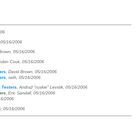
006
 05/16/2006
Brown, 05/16/2006
obin Cook, 05/16/2006
ers
,
David Brown, 05/16/2006
ers
,
seth, 05/16/2006
 Testers
,
Andraž "ruskie" Levstik, 05/16/2006
ers
,
Eric Sandall, 05/16/2006
16/2006
, 05/16/2006