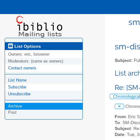
sm-
sm-disc
List Options
Owners:
eric, listowner
Subject:
Pub
Moderators:
(same as owners)
Contact owners
List ar
List Home
Re: [SM
Subscribe
Unsubscribe
Chronologica
Archive
<
Chrono
Post
From
: Eric 
To
: SM-Discu
Subject
: Re
Date
: Tue, 