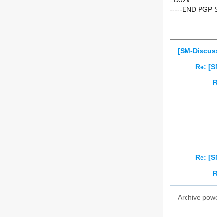
=D9zV
-----END PGP 
[SM-Discuss
Re: [S
R
Re: [S
R
Archive pow