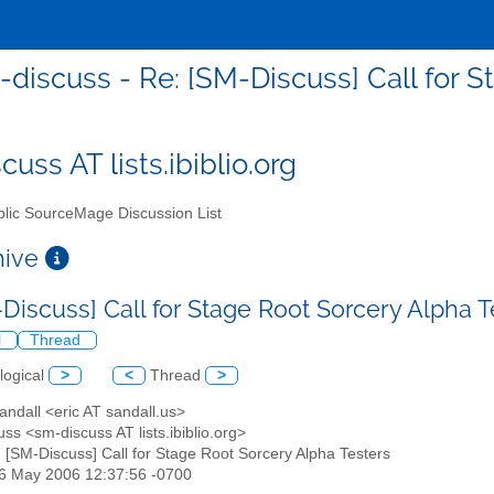
discuss - Re: [SM-Discuss] Call for S
uss AT lists.ibiblio.org
lic SourceMage Discussion List
chive
-Discuss] Call for Stage Root Sorcery Alpha 
l
Thread
logical
>
<
Thread
>
Sandall <eric AT sandall.us>
ss <sm-discuss AT lists.ibiblio.org>
: [SM-Discuss] Call for Stage Root Sorcery Alpha Testers
16 May 2006 12:37:56 -0700