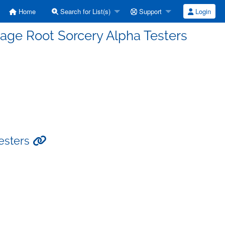
Home
Search for List(s)
Support
Login
tage Root Sorcery Alpha Testers
Testers