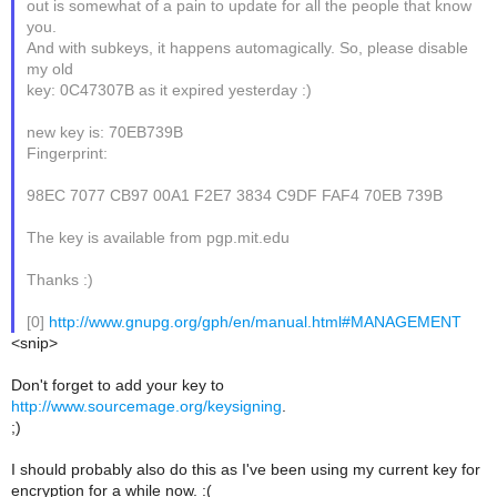
out is somewhat of a pain to update for all the people that know
you.
And with subkeys, it happens automagically. So, please disable
my old
key: 0C47307B as it expired yesterday :)
new key is: 70EB739B
Fingerprint:
98EC 7077 CB97 00A1 F2E7 3834 C9DF FAF4 70EB 739B
The key is available from pgp.mit.edu
Thanks :)
[0]
http://www.gnupg.org/gph/en/manual.html#MANAGEMENT
<snip>
Don't forget to add your key to
http://www.sourcemage.org/keysigning
.
;)
I should probably also do this as I've been using my current key for
encryption for a while now. :(