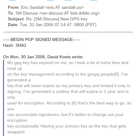
From
: Eric Sandall <eric AT sandall.us>
To
: SM Discuss <sm-discuss AT lists.ibiblio.org>
Subject
: Re: [SM-Discuss] New GPG key
Date
: Tue, 31 Jan 2006 07:14:47 -0800 (PST)
-----BEGIN PGP SIGNED MESSAGE-----
Hash: SHA1
On Mon, 30 Jan 2006, David Kowis wrote:
My gpg key has expired on me, so I took a bit of extra time and
read up
on the key management according to the gnupg people[0]. I've
generated a
key that will never expire as my primary key and limited it only to
signing. I've generated a subkey that will expire in 1 year and is
only
used for encryption. According to [0] that's the best way to go, as
you
can accumulate signatures, but it's better to change out your
encryption
key occasionally. Having your primary key as the key that gets
swapped