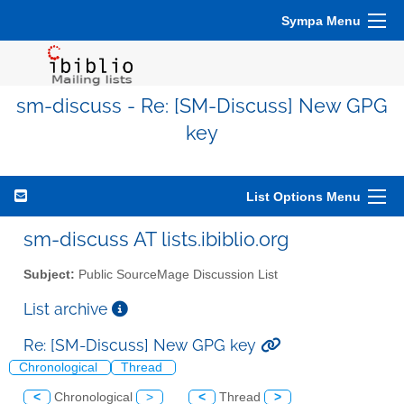
Sympa Menu
sm-discuss - Re: [SM-Discuss] New GPG
key
List Options Menu
sm-discuss AT lists.ibiblio.org
Subject:
Public SourceMage Discussion List
List archive
Re: [SM-Discuss] New GPG key
Chronological
Thread
<
Chronological
>
<
Thread
>