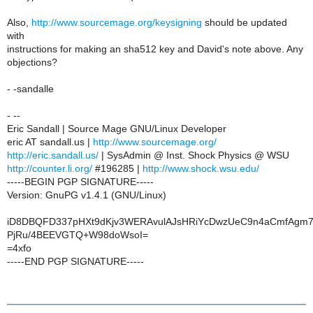
Also,
http://www.sourcemage.org/keysigning
should be updated
with
instructions for making an sha512 key and David's note above. Any
objections?
- -sandalle
- --
Eric Sandall | Source Mage GNU/Linux Developer
eric AT sandall.us |
http://www.sourcemage.org/
http://eric.sandall.us/
| SysAdmin @ Inst. Shock Physics @ WSU
http://counter.li.org/
#196285 |
http://www.shock.wsu.edu/
-----BEGIN PGP SIGNATURE-----
Version: GnuPG v1.4.1 (GNU/Linux)
iD8DBQFD337pHXt9dKjv3WERAvulAJsHRiYcDwzUeC9n4aCmfAgm7
PjRu/4BEEVGTQ+W98doWsoI=
=4xfo
-----END PGP SIGNATURE-----