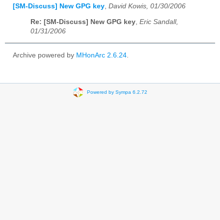
[SM-Discuss] New GPG key
,
David Kowis, 01/30/2006
Re: [SM-Discuss] New GPG key
,
Eric Sandall,
01/31/2006
Archive powered by
MHonArc 2.6.24
.
Powered by Sympa 6.2.72