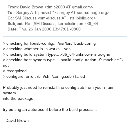
From
: David Brown <dmlb2000 AT gmail.com>
To
: "Sergey A. Lipnevich" <sergey AT sourcemage.org>
Cc
: SM Discuss <sm-discuss AT lists.ibiblio.org>
Subject
: Re: [SM-Discuss] kernels/lirc on x86_64
Date
: Thu, 26 Jan 2006 13:47:01 -0800
>
checking for libusb-config... /usr/bin/libusb-config
>
checking whether ln -s works... yes
>
checking build system type... x86_64-unknown-linux-gnu
>
checking host system type... Invalid configuration `\': machine `\'
not
>
recognized
>
configure: error: /bin/sh ./config.sub \ failed
Probably just need to reinstall the config.sub from your main
system
into the package
try putting an autoreconf before the build process...
- David Brown