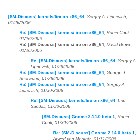
[SM-Discuss] kernels/lirc on x86_64
,
Sergey A. Lipnevich,
01/26/2006
Re: [SM-Discuss] kernels/lirc on x86_64
,
Robin Cook,
01/26/2006
Re: [SM-Discuss] kernels/lirc on x86_64
,
David Brown,
01/26/2006
Re: [SM-Discuss] kernels/lirc on x86_64
,
Sergey A.
Lipnevich, 01/26/2006
Re: [SM-Discuss] kernels/lirc on x86_64
,
George J.
Sherwood, 01/26/2006
Re: [SM-Discuss] kernels/lirc on x86_64
,
Sergey A.
Lipnevich, 01/30/2006
Re: [SM-Discuss] kernels/lirc on x86_64
,
Eric
Sandall, 01/30/2006
[SM-Discuss] Gnome 2.14.0 beta 1
,
Robin
Cook, 01/30/2006
Re: [SM-Discuss] Gnome 2.14.0 beta 1
,
Arwed von Merkatz, 01/31/2006