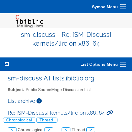
Sympa Menu
sm-discuss - Re: [SM-Discuss]
kernels/lirc on x86_64
List Options Menu
sm-discuss AT lists.ibiblio.org
Subject:
Public SourceMage Discussion List
List archive
Re: [SM-Discuss] kernels/lirc on x86_64
Chronological
Thread
<
Chronological
>
<
Thread
>