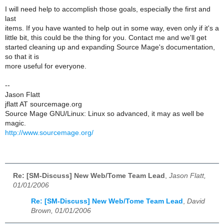
I will need help to accomplish those goals, especially the first and
last
items. If you have wanted to help out in some way, even only if it's a
little bit, this could be the thing for you. Contact me and we'll get
started cleaning up and expanding Source Mage's documentation,
so that it is
more useful for everyone.
--
Jason Flatt
jflatt AT sourcemage.org
Source Mage GNU/Linux: Linux so advanced, it may as well be
magic.
http://www.sourcemage.org/
Re: [SM-Discuss] New Web/Tome Team Lead
,
Jason Flatt,
01/01/2006
Re: [SM-Discuss] New Web/Tome Team Lead
,
David
Brown, 01/01/2006