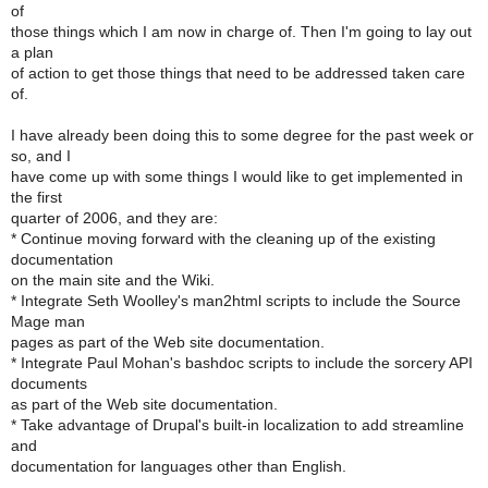
of
those things which I am now in charge of. Then I'm going to lay out
a plan
of action to get those things that need to be addressed taken care
of.
I have already been doing this to some degree for the past week or
so, and I
have come up with some things I would like to get implemented in
the first
quarter of 2006, and they are:
* Continue moving forward with the cleaning up of the existing
documentation
on the main site and the Wiki.
* Integrate Seth Woolley's man2html scripts to include the Source
Mage man
pages as part of the Web site documentation.
* Integrate Paul Mohan's bashdoc scripts to include the sorcery API
documents
as part of the Web site documentation.
* Take advantage of Drupal's built-in localization to add streamline
and
documentation for languages other than English.