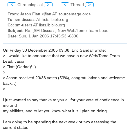
<
Chronological
>
<
Thread
>
From
: Jason Flatt <jflatt AT sourcemage.org>
To
: sm-discuss AT lists.ibiblio.org
Cc
: sm-users AT lists.ibiblio.org
Subject
: Re: [SM-Discuss] New Web/Tome Team Lead
Date
: Sun, 1 Jan 2006 17:45:53 -0800
On Friday 30 December 2005 09:08, Eric Sandall wrote:
>
I would like to announce that we have a new Web/Tome Team
Lead: Jason
>
Flatt (Oadae)! ;)
>
>
Jason received 20/38 votes (53%), congratulations and welcome
back. :)
>
I just wanted to say thanks to you all for your vote of confidence in
me and
my abilities, and to let you know what it is I plan on doing.
I am going to be spending the next week or two assessing the
current status