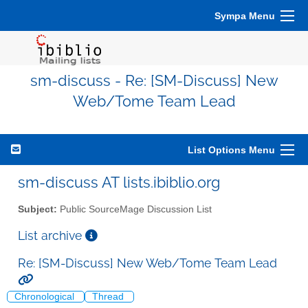
Sympa Menu
sm-discuss - Re: [SM-Discuss] New
Web/Tome Team Lead
List Options Menu
sm-discuss AT lists.ibiblio.org
Subject:
Public SourceMage Discussion List
List archive
Re: [SM-Discuss] New Web/Tome Team Lead
Chronological
Thread