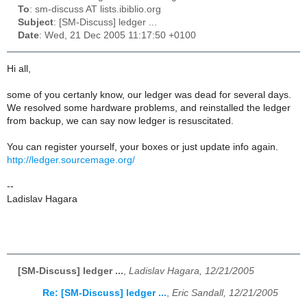
To
: sm-discuss AT lists.ibiblio.org
Subject
: [SM-Discuss] ledger ...
Date
: Wed, 21 Dec 2005 11:17:50 +0100
Hi all,
some of you certanly know, our ledger was dead for several days.
We resolved some hardware problems, and reinstalled the ledger
from backup, we can say now ledger is resuscitated.
You can register yourself, your boxes or just update info again.
http://ledger.sourcemage.org/
--
Ladislav Hagara
[SM-Discuss] ledger ...
,
Ladislav Hagara, 12/21/2005
Re: [SM-Discuss] ledger ...
,
Eric Sandall, 12/21/2005