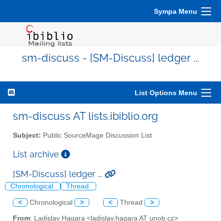
Sympa Menu
sm-discuss - [SM-Discuss] ledger ...
List Options Menu
sm-discuss AT lists.ibiblio.org
Subject:
Public SourceMage Discussion List
List archive
[SM-Discuss] ledger ...
Chronological
Thread
<
Chronological
>
<
Thread
>
From
: Ladislav Hagara <ladislav.hagara AT unob.cz>