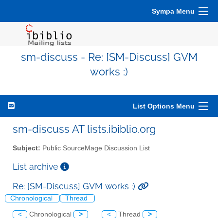
Sympa Menu
sm-discuss - Re: [SM-Discuss] GVM
works :)
List Options Menu
sm-discuss AT lists.ibiblio.org
Subject:
Public SourceMage Discussion List
List archive
Re: [SM-Discuss] GVM works :)
Chronological
Thread
<
Chronological
>
<
Thread
>