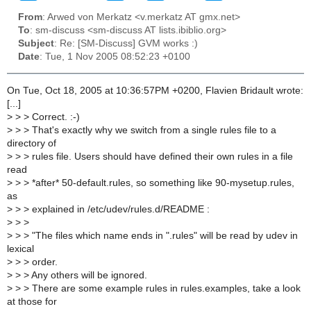
From
: Arwed von Merkatz <v.merkatz AT gmx.net>
To
: sm-discuss <sm-discuss AT lists.ibiblio.org>
Subject
: Re: [SM-Discuss] GVM works :)
Date
: Tue, 1 Nov 2005 08:52:23 +0100
On Tue, Oct 18, 2005 at 10:36:57PM +0200, Flavien Bridault wrote:
[...]
>
> > Correct. :-)
>
> > That's exactly why we switch from a single rules file to a
directory of
>
> > rules file. Users should have defined their own rules in a file
read
>
> > *after* 50-default.rules, so something like 90-mysetup.rules,
as
>
> > explained in /etc/udev/rules.d/README :
>
> >
>
> > "The files which name ends in ".rules" will be read by udev in
lexical
>
> > order.
>
> > Any others will be ignored.
>
> > There are some example rules in rules.examples, take a look
at those for