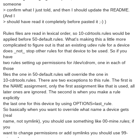
someone
>
confirm what I just told, and then I should update the README.
(And I
>
should have read it completely before pasted it ;-) )
Rules files are read in lexical order, so 10-cdrtools.rules would be
applied before 50-default.rules. What's making this a little more
complicated to figure out is that an existing udev rule for a device
does _not_ stop other rules for that device to be used. So if you
have
two rules setting up permissions for /dev/cdrom, one in each of
those
files the one in 50-default.rules will override the one in
10-cdrtools.rules. There are two exceptions to this rule. The first is
the NAME assignment, only the first assignment like that is used, all
later ones are ignored. The second is when you make a rule
explicitly
the last one for this device by using OPTIONS=last_rule.
So basically when you want to override what name a device gets
(real
name, not symlink), you should use something like 00-mine.rules; if
you
want to change permissions or add symlinks you should use 99-