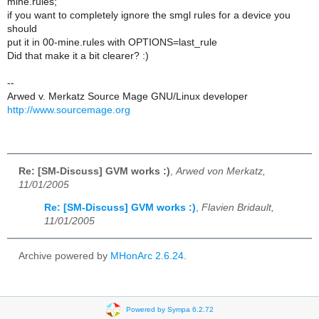
mine.rules;
if you want to completely ignore the smgl rules for a device you
should
put it in 00-mine.rules with OPTIONS=last_rule
Did that make it a bit clearer? :)
--
Arwed v. Merkatz Source Mage GNU/Linux developer
http://www.sourcemage.org
Re: [SM-Discuss] GVM works :)
,
Arwed von Merkatz,
11/01/2005
Re: [SM-Discuss] GVM works :)
,
Flavien Bridault,
11/01/2005
Archive powered by
MHonArc 2.6.24
.
Powered by Sympa 6.2.72