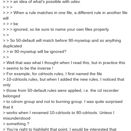
>
> > an idea of what's possible with udev.
>
> >
>
> > When a rule matches in one file, a different rule in another file
will
>
> > be
>
> > ignored, so be sure to name your own files properly.
>
>
>
> So 50-default will match before 90-mysetup and so anything
duplicated
>
> in 90-mysetup will be ignored?
>
>
>
Well that was what I thought when I read this, but in practice this
>
seems to be the inverse !
>
For example, for cdrtools rules, I first named the file
>
10-cdrtools.rules, but when I added the new rules, I noticed that
only
>
those from 50-default.rules were applied, i.e. the cd recorder
belonged
>
to cdrom group and not to burning group. I was quite surprised
that it
>
works when I renamed 10-cdrtools to 80-cdrtools. Unless I
misunderstood
>
something ?
>
You're right to highlight that point, I would be interested that