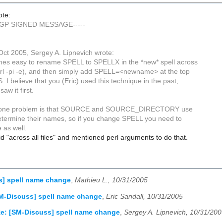
ote:
PGP SIGNED MESSAGE-----
ct 2005, Sergey A. Lipnevich wrote:
times easy to rename SPELL to SPELLX in the *new* spell across
(perl -pi -e), and then simply add SPELL=<newname> at the top
 I believe that you (Eric) used this technique in the past,
saw it first.
t one problem is that SOURCE and SOURCE_DIRECTORY use
termine their names, so if you change SPELL you need to
 as well.
id "across all files" and mentioned perl arguments to do that.
s] spell name change
,
Mathieu L., 10/31/2005
M-Discuss] spell name change
,
Eric Sandall, 10/31/2005
e: [SM-Discuss] spell name change
,
Sergey A. Lipnevich, 10/31/20