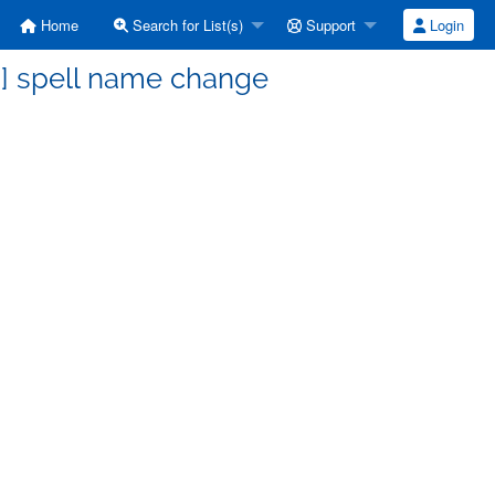
Home
Search for List(s)
Support
Login
s] spell name change