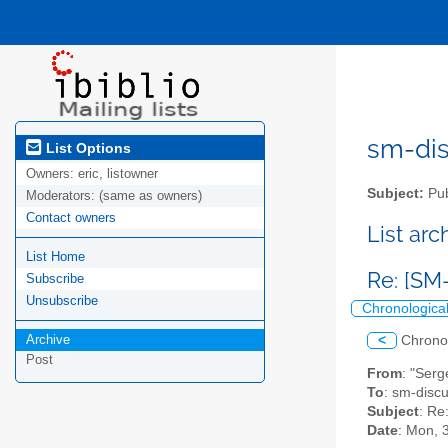
sm-disc
List Options
Owners:
eric, listowner
Subject:
Pub
Moderators:
(same as owners)
Contact owners
List ar
List Home
Re: [SM
Subscribe
Unsubscribe
Chronologica
Archive
<
Chrono
Post
From
: "Serg
To
: sm-discus
Subject
: Re
Date
: Mon, 