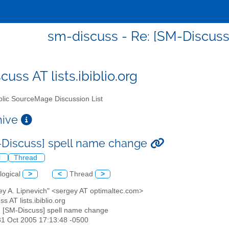
sm-discuss - Re: [SM-Discus
uss AT lists.ibiblio.org
lic SourceMage Discussion List
chive
-Discuss] spell name change
l
Thread
logical
>
<
Thread
>
ey A. Lipnevich" <sergey AT optimaltec.com>
s AT lists.ibiblio.org
: [SM-Discuss] spell name change
31 Oct 2005 17:13:48 -0500