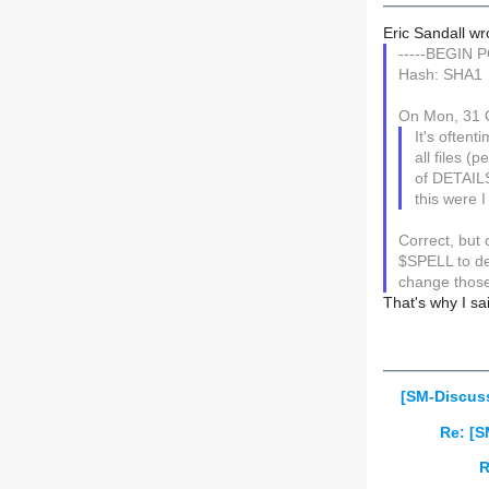
Eric Sandall wr
-----BEGIN 
Hash: SHA1
On Mon, 31 O
It's often
all files 
of DETAILS.
this were I 
Correct, bu
$SPELL to de
change those
That's why I sa
[SM-Discus
Re: [S
R