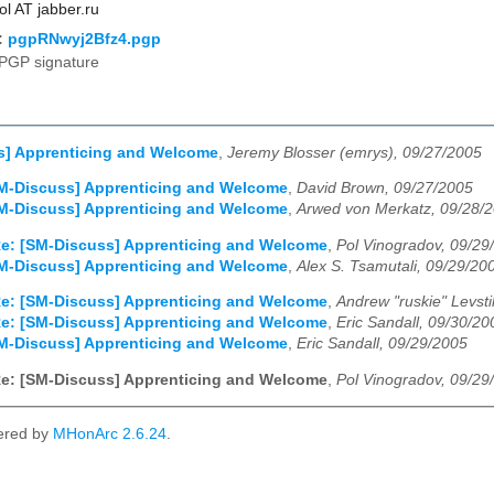
ol AT jabber.ru
:
pgpRNwyj2Bfz4.pgp
PGP signature
s] Apprenticing and Welcome
,
Jeremy Blosser (emrys), 09/27/2005
M-Discuss] Apprenticing and Welcome
,
David Brown, 09/27/2005
M-Discuss] Apprenticing and Welcome
,
Arwed von Merkatz, 09/28/
e: [SM-Discuss] Apprenticing and Welcome
,
Pol Vinogradov, 09/29
M-Discuss] Apprenticing and Welcome
,
Alex S. Tsamutali, 09/29/20
e: [SM-Discuss] Apprenticing and Welcome
,
Andrew "ruskie" Levst
e: [SM-Discuss] Apprenticing and Welcome
,
Eric Sandall, 09/30/20
M-Discuss] Apprenticing and Welcome
,
Eric Sandall, 09/29/2005
e: [SM-Discuss] Apprenticing and Welcome
,
Pol Vinogradov, 09/29
ered by
MHonArc 2.6.24
.