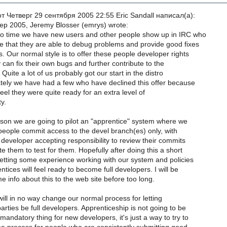
 Четверг 29 сентября 2005 22:55 Eric Sandall написал(a):
p 2005, Jeremy Blosser (emrys) wrote:
o time we have new users and other people show up in IRC who
 that they are able to debug problems and provide good fixes
 Our normal style is to offer these people developer rights
 can fix their own bugs and further contribute to the
 Quite a lot of us probably got our start in the distro
ately we have had a few who have declined this offer because
feel they were quite ready for an extra level of
ty.
ason we are going to pilot an "apprentice" system where we
people commit access to the devel branch(es) only, with
 developer accepting responsibility to review their commits
e them to test for them. Hopefully after doing this a short
etting some experience working with our system and policies
tices will feel ready to become full developers. I will be
 info about this to the web site before too long.
ill in no way change our normal process for letting
arties be full developers. Apprenticeship is not going to be
mandatory thing for new developers, it's just a way to try to