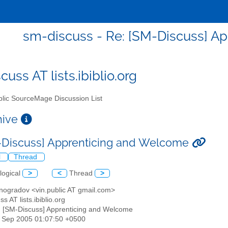
sm-discuss - Re: [SM-Discuss] A
uss AT lists.ibiblio.org
lic SourceMage Discussion List
chive
-Discuss] Apprenticing and Welcome
l
Thread
logical
>
<
Thread
>
inogradov <vin.public AT gmail.com>
s AT lists.ibiblio.org
: [SM-Discuss] Apprenticing and Welcome
30 Sep 2005 01:07:50 +0500