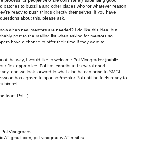
e process for people who are consistently submitting good
d patches to bugzilla and other places who for whatever reason
hey're ready to push things directly themselves. If you have
questions about this, please ask.
now when new mentors are needed? I do like this idea, but
bably post to the mailing list when asking for mentors so
opers have a chance to offer their time if they want to.
t of the way, I would like to welcome Pol Vinogradov (public
ur first apprentice. Pol has contributed several good
eady, and we look forward to what else he can bring to SMGL.
wood has agreed to sponsor/mentor Pol until he feels ready to
ru himself.
e team Pol! :)
)
s Pol Vinogradov
lic AT gmail.com; pol-vinogradov AT mail.ru