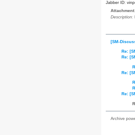
Jabber ID: vinp
Attachment
Description:
[SM-Discus
Re: [S
Re: [S
R
Re: [S
R
R
Re: [S
R
Archive pow