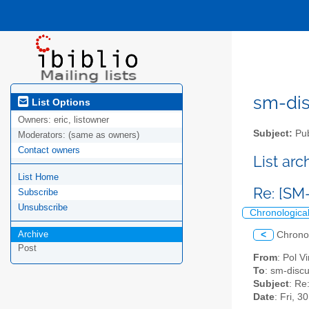
sm-disc
List Options
Owners:
eric, listowner
Subject:
Pub
Moderators:
(same as owners)
Contact owners
List ar
List Home
Re: [SM
Subscribe
Unsubscribe
Chronologica
Archive
<
Chrono
Post
From
: Pol V
To
: sm-discus
Subject
: Re
Date
: Fri, 