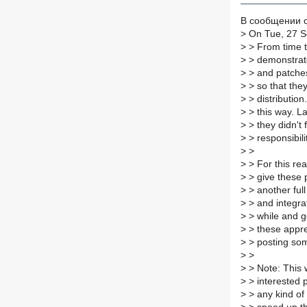
В сообщении от
>
On Tue, 27 Se
>
> From time t
>
> demonstrate
>
> and patches.
>
> so that they
>
> distribution.
>
> this way. L
>
> they didn't 
>
> responsibili
>
>
>
> For this re
>
> give these 
>
> another full
>
> and integrat
>
> while and g
>
> these appren
>
> posting some
>
>
>
> Note: This w
>
> interested p
>
> any kind of 