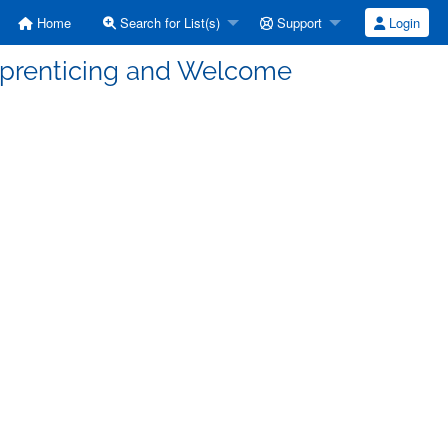
Home
Search for List(s)
Support
Login
pprenticing and Welcome