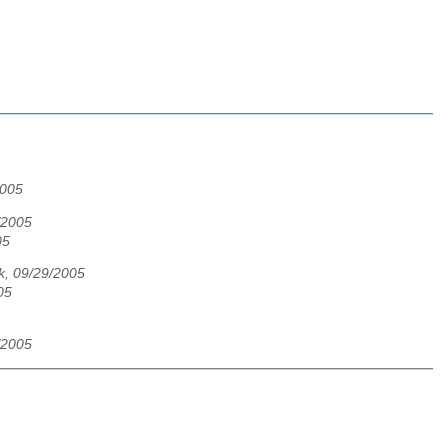
2005
/2005
05
ik, 09/29/2005
05
/2005