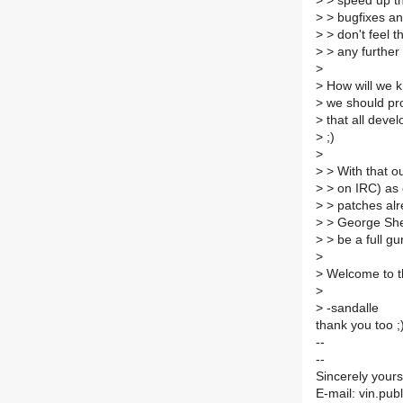
>
> speed up th
>
> bugfixes an
>
> don't feel t
>
> any further 
>
>
How will we k
>
we should pro
>
that all devel
>
;)
>
>
> With that ou
>
> on IRC) as o
>
> patches alr
>
> George Sher
>
> be a full gu
>
>
Welcome to th
>
>
-sandalle
thank you too ;
--
--
Sincerely your
E-mail: vin.pub