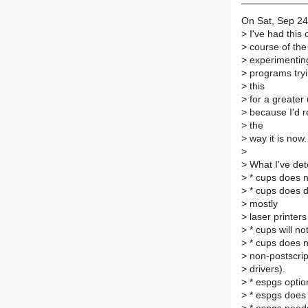
On Sat, Sep 24
>
I've had this 
>
course of the
>
experimenting
>
programs tryin
>
this
>
for a greater
>
because I'd re
>
the
>
way it is now.
>
>
What I've det
>
* cups does n
>
* cups does de
>
mostly
>
laser printers 
>
* cups will no
>
* cups does n
>
non-postscript
>
drivers).
>
* espgs optio
>
* espgs does 