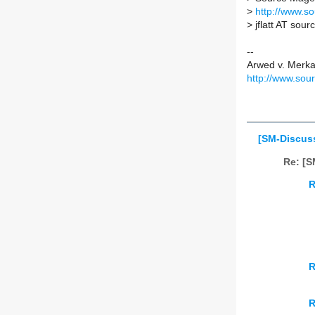
>
http://www.s
>
jflatt AT sou
--
Arwed v. Merk
http://www.sou
[SM-Discuss
Re: [S
R
R
R