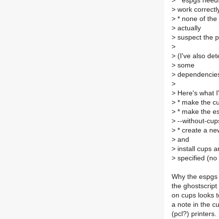
>
* espgs needs 
>
work correctly
>
* none of the
>
actually
>
suspect the pr
>
>
(I've also de
>
some
>
dependencies 
>
>
Here's what I
>
* make the cu
>
* make the es
>
--without-cup
>
* create a new
>
and
>
install cups a
>
specified (no 
Why the espgs 
the ghostscrip
on cups looks t
a note in the c
(pcl?) printers.