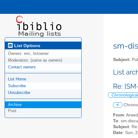
sm-disc
List Options
Owners:
eric, listowner
Subject:
Pub
Moderators:
(same as owners)
Contact owners
List ar
List Home
Re: [SM-
Subscribe
Unsubscribe
Chronologica
Archive
<
Chrono
Post
From
: Arwe
To
: sm-discus
Subject
: Re
Date
: Sun, 