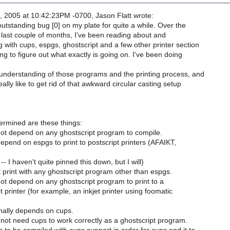
, 2005 at 10:42:23PM -0700, Jason Flatt wrote:
outstanding bug [0] on my plate for quite a while. Over the
 last couple of months, I've been reading about and
 with cups, espgs, ghostscript and a few other printer section
g to figure out what exactly is going on. I've been doing
 understanding of those programs and the printing process, and
ally like to get rid of that awkward circular casting setup
ermined are these things:
ot depend on any ghostscript program to compile.
pend on espgs to print to postscript printers (AFAIKT,
-- I haven't quite pinned this down, but I will)
t print with any ghostscript program other than espgs.
ot depend on any ghostscript program to print to a
 printer (for example, an inkjet printer using foomatic
nally depends on cups.
not need cups to work correctly as a ghostscript program.