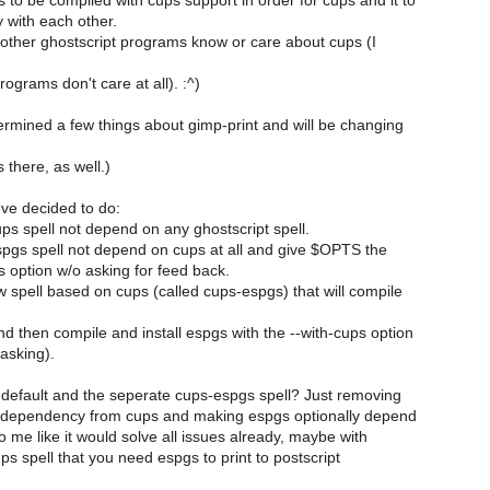
to be compiled with cups support in order for cups and it to
 with each other.
 other ghostscript programs know or care about cups (I
ograms don't care at all). :^)
termined a few things about gimp-print and will be changing
there, as well.)
've decided to do:
ps spell not depend on any ghostscript spell.
pgs spell not depend on cups at all and give $OPTS the
s option w/o asking for feed back.
 spell based on cups (called cups-espgs) that will compile
nd then compile and install espgs with the --with-cups option
asking).
default and the seperate cups-espgs spell? Just removing
t dependency from cups and making espgs optionally depend
o me like it would solve all issues already, maybe with
ups spell that you need espgs to print to postscript