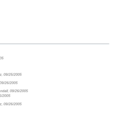
005
z, 09/25/2005
 09/26/2005
andall, 09/26/2005
25/2005
z, 09/26/2005