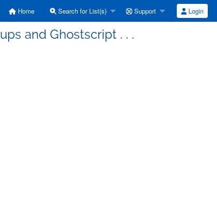
Home
Search for List(s)
Support
Login
ps and Ghostscript . . .