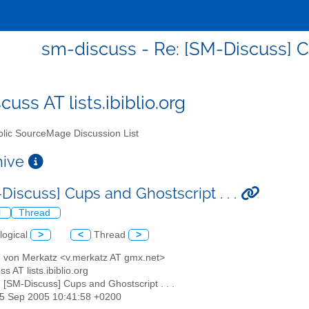
sm-discuss - Re: [SM-Discuss] Cu
uss AT lists.ibiblio.org
lic SourceMage Discussion List
chive
Discuss] Cups and Ghostscript . . .
l
Thread
logical
>
<
Thread
>
d von Merkatz <v.merkatz AT gmx.net>
s AT lists.ibiblio.org
: [SM-Discuss] Cups and Ghostscript . . .
25 Sep 2005 10:41:58 +0200