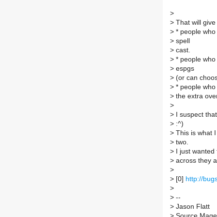
>
>
That will give
>
* people who 
>
spell
>
cast.
>
* people who 
>
espgs
>
(or can choose
>
* people who 
>
the extra ove
>
>
I suspect that
>
:^)
>
This is what 
>
two.
>
I just wanted
>
across they a
>
>
[0]
http://bu
>
>
--
>
Jason Flatt
>
Source Mage G