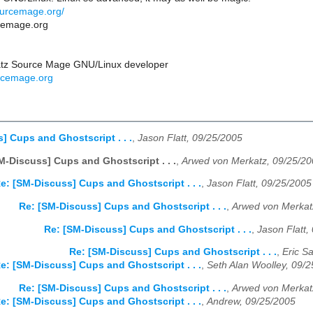
ourcemage.org/
rcemage.org
atz Source Mage GNU/Linux developer
rcemage.org
] Cups and Ghostscript . . .
,
Jason Flatt, 09/25/2005
M-Discuss] Cups and Ghostscript . . .
,
Arwed von Merkatz, 09/25/2
e: [SM-Discuss] Cups and Ghostscript . . .
,
Jason Flatt, 09/25/2005
Re: [SM-Discuss] Cups and Ghostscript . . .
,
Arwed von Merkat
Re: [SM-Discuss] Cups and Ghostscript . . .
,
Jason Flatt,
Re: [SM-Discuss] Cups and Ghostscript . . .
,
Eric S
e: [SM-Discuss] Cups and Ghostscript . . .
,
Seth Alan Woolley, 09/
Re: [SM-Discuss] Cups and Ghostscript . . .
,
Arwed von Merkat
e: [SM-Discuss] Cups and Ghostscript . . .
,
Andrew, 09/25/2005