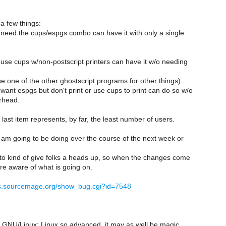
 a few things:
need the cups/espgs combo can have it with only a single
use cups w/non-postscript printers can have it w/o needing
 one of the other ghostscript programs for other things).
want espgs but don't print or use cups to print can do so w/o
rhead.
 last item represents, by far, the least number of users.
I am going to be doing over the course of the next week or
 to kind of give folks a heads up, so when the changes come
re aware of what is going on.
gs.sourcemage.org/show_bug.cgi?id=7548
NU/Linux: Linux so advanced, it may as well be magic.