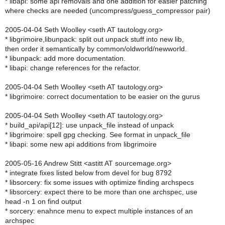
* libapi: some api removals and one addition for easier patching
where checks are needed (uncompress/guess_compressor pair)
2005-04-04 Seth Woolley <seth AT tautology.org>
* libgrimoire,libunpack: split out unpack stuff into new lib,
then order it semantically by common/oldworld/newworld.
* libunpack: add more documentation.
* libapi: change references for the refactor.
2005-04-04 Seth Woolley <seth AT tautology.org>
* libgrimoire: correct documentation to be easier on the gurus
2005-04-04 Seth Woolley <seth AT tautology.org>
* build_api/api[12]: use unpack_file instead of unpack
* libgrimoire: spell gpg checking. See format in unpack_file
* libapi: some new api additions from libgrimoire
2005-05-16 Andrew Stitt <astitt AT sourcemage.org>
* integrate fixes listed below from devel for bug 8792
* libsorcery: fix some issues with optimize finding archspecs
* libsorcery: expect there to be more than one archspec, use
head -n 1 on find output
* sorcery: enahnce menu to expect multiple instances of an
archspec