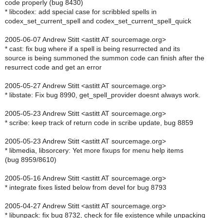
code properly (bug 8430)
* libcodex: add special case for scribbled spells in
codex_set_current_spell and codex_set_current_spell_quick
2005-06-07 Andrew Stitt <astitt AT sourcemage.org>
* cast: fix bug where if a spell is being resurrected and its
source is being summoned the summon code can finish after the
resurrect code and get an error
2005-05-27 Andrew Stitt <astitt AT sourcemage.org>
* libstate: Fix bug 8990, get_spell_provider doesnt always work.
2005-05-23 Andrew Stitt <astitt AT sourcemage.org>
* scribe: keep track of return code in scribe update, bug 8859
2005-05-23 Andrew Stitt <astitt AT sourcemage.org>
* libmedia, libsorcery: Yet more fixups for menu help items
(bug 8959/8610)
2005-05-16 Andrew Stitt <astitt AT sourcemage.org>
* integrate fixes listed below from devel for bug 8793
2005-04-27 Andrew Stitt <astitt AT sourcemage.org>
* libunpack: fix bug 8732, check for file existence while unpacking