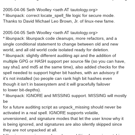
2005-04-06 Seth Woolley <seth AT tautology.org>
* libunpack: correct locate_spell_file logic for secure mode.
Thanks to David Michael Leo Brown, Jr. of linux-new fame.
2005-04-05 Seth Woolley <seth AT tautology.org>
* libunpack: libunpack code cleanups, more refactors, and a
single conditional statement to change between old and new
world, and all old world code isolated ready for deletion.
* libunpack: slightly different auditing api and the addition of
multiple GPG or HASH support per source file (so you can have,
say sha1 and md5 at the same time), also added checks for the
spell needed to support higher bit hashes, with an advisory if
it's not installed (so people can rank high bit hashes even
though it isn't in basesystem and it will gracefully failover
to lower bit-depths).
* libunpack: IGNORE and MISSING support. MISSING will mostly
be
for a future auditing script as unpack_missing should never be
activated in a real spell. IGNORE supports volatile,
unversioned, and signature modes that let the user know why it
is being ignored, and signatures are also silently skipped since
they are not unpacked at all.