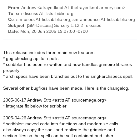
From
: Andrew <afrayedknot AT thefrayedknot.armory.com>
To
: sm-discuss AT lists.ibiblio.org
Cc
: sm-users AT lists.ibiblio.org, sm-announce AT lists.ibiblio.org
Subject
: [SM-Discuss] Sorcery 1.12.2 released
Date
: Mon, 20 Jun 2005 19:07:00 -0700
This release includes three main new features:
* gpg checking api for spells
* scribbler has been re-written and now handles grimoire libraries
properly
* arch specs have been branches out to the smgl-archspecs spell.
Several other bugfixes have been made. Here is the changelog.
2005-06-17 Andrew Stitt <astitt AT sourcemage.org>
* integrate fix below for scribbler
2005-04-26 Andrew Stitt <astitt AT sourcemage.org>
* scribbler: moved code into functions and modernize calls
also always copy the spell and replicate the grimoire and
section files so the spell can be self contained and inherit