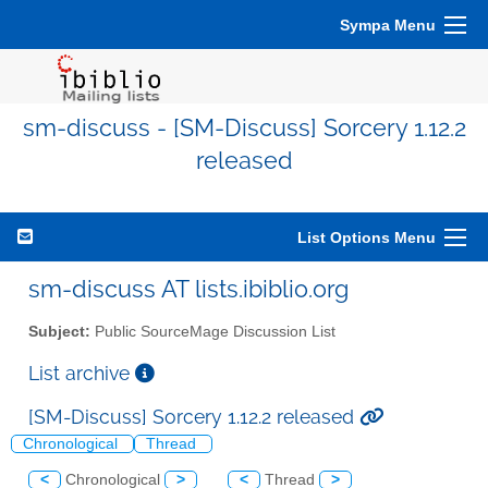
Sympa Menu
sm-discuss - [SM-Discuss] Sorcery 1.12.2
released
List Options Menu
sm-discuss AT lists.ibiblio.org
Subject:
Public SourceMage Discussion List
List archive
[SM-Discuss] Sorcery 1.12.2 released
Chronological
Thread
<
Chronological
>
<
Thread
>