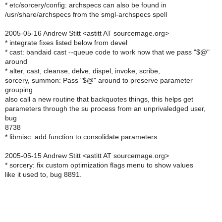
* etc/sorcery/config: archspecs can also be found in
/usr/share/archspecs from the smgl-archspecs spell
2005-05-16 Andrew Stitt <astitt AT sourcemage.org>
* integrate fixes listed below from devel
* cast: bandaid cast --queue code to work now that we pass "$@"
around
* alter, cast, cleanse, delve, dispel, invoke, scribe,
sorcery, summon: Pass "$@" around to preserve parameter
grouping
also call a new routine that backquotes things, this helps get
parameters through the su process from an unprivaledged user,
bug
8738
* libmisc: add function to consolidate parameters
2005-05-15 Andrew Stitt <astitt AT sourcemage.org>
* sorcery: fix custom optimization flags menu to show values
like it used to, bug 8891.