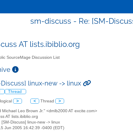
sm-discuss - Re: [SM-Discuss
uss AT lists.ibiblio.org
lic SourceMage Discussion List
chive
-Discuss] linux-new -> linux
l
Thread
logical
>
<
Thread
>
id Michael Leo Brown Jr." <dmlb2000 AT excite.com>
s AT lists.ibiblio.org
: [SM-Discuss] linux-new -> linux
15 Jun 2005 16:42:39 -0400 (EDT)