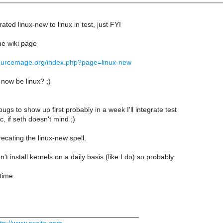
ated linux-new to linux in test, just FYI
he wiki page
.sourcemage.org/index.php?page=linux-new
 now be linux? ;)
y bugs to show up first probably in a week I'll integrate test
rc, if seth doesn't mind ;)
cating the linux-new spell.
t install kernels on a daily basis (like I do) so probably
 time
___________________________________