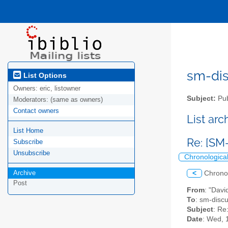
sm-disc
List Options
Owners:
eric, listowner
Subject:
Pub
Moderators:
(same as owners)
Contact owners
List ar
List Home
Re: [SM
Subscribe
Unsubscribe
Chronologica
Archive
<
Chrono
Post
From
: "Dav
To
: sm-discus
Subject
: Re
Date
: Wed, 