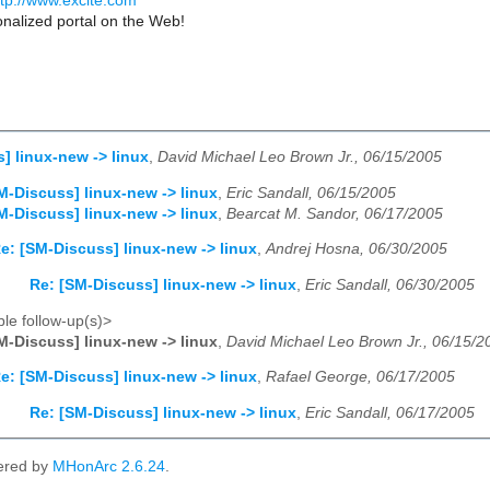
ttp://www.excite.com
nalized portal on the Web!
] linux-new -> linux
,
David Michael Leo Brown Jr., 06/15/2005
M-Discuss] linux-new -> linux
,
Eric Sandall, 06/15/2005
M-Discuss] linux-new -> linux
,
Bearcat M. Sandor, 06/17/2005
e: [SM-Discuss] linux-new -> linux
,
Andrej Hosna, 06/30/2005
Re: [SM-Discuss] linux-new -> linux
,
Eric Sandall, 06/30/2005
le follow-up(s)>
M-Discuss] linux-new -> linux
,
David Michael Leo Brown Jr., 06/15/2
e: [SM-Discuss] linux-new -> linux
,
Rafael George, 06/17/2005
Re: [SM-Discuss] linux-new -> linux
,
Eric Sandall, 06/17/2005
ered by
MHonArc 2.6.24
.