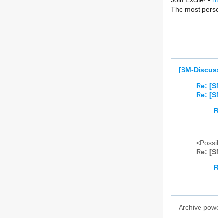
Join Excite! -
h
The most perso
[SM-Discuss
Re: [S
Re: [S
R
<Possib
Re: [S
R
Archive pow