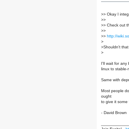
>
> Okay I integr
>
>
>
> Check out t
>
>
>
>
http://wiki
>
>
Shouldn't that
>
I'll wait for an
linux to stable-
Same with depre
Most people don'
ought
to give it some
- David Brown
____________