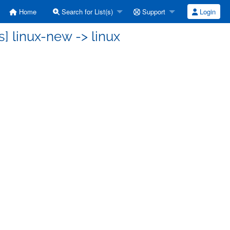
Home
Search for List(s)
Support
Login
] linux-new -> linux